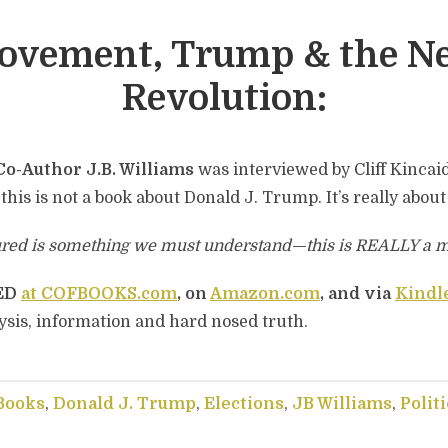
Movement, Trump & the N
Revolution:
Co-Author J.B. Williams
was interviewed by Cliff Kincai
 this is not a book about Donald J. Trump. It’s really abou
ured is something we must understand—this is REALLY a 
TED
at COFBOOKS.com
, on
Amazon.com
, and via
Kindl
ysis, information and hard nosed truth.
Books
,
Donald J. Trump
,
Elections
,
JB Williams
,
Politi