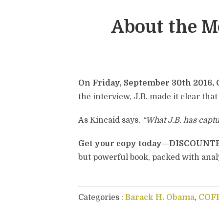
About the 
On Friday, September 30th 2016, 
the interview, J.B. made it clear that
As Kincaid says,
“What J.B. has capt
Get your copy today—DISCOUN
but powerful book, packed with anal
Categories :
Barack H. Obama
,
COF