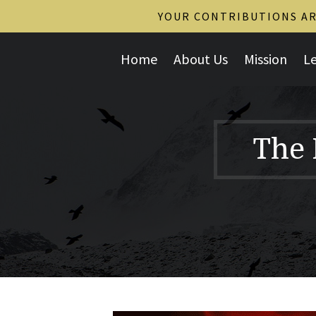
YOUR CONTRIBUTIONS ARE
Home
About Us
Mission
L
The 