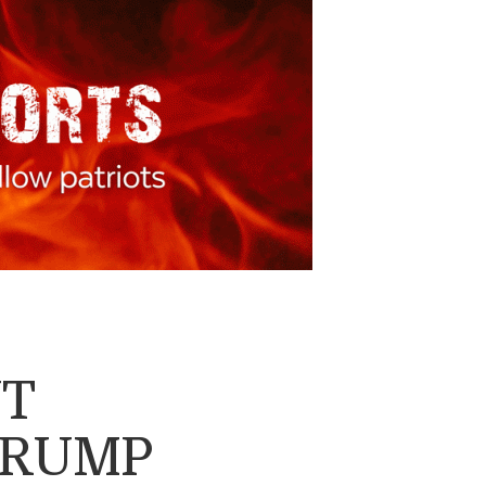
NT
TRUMP