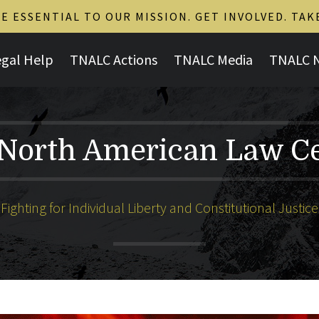
 ESSENTIAL TO OUR MISSION. GET INVOLVED. TAK
egal Help
TNALC Actions
TNALC Media
TNALC 
North American Law C
Fighting for Individual Liberty and Constitutional Justice