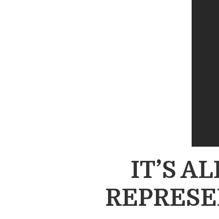
IT’S A
REPRESE