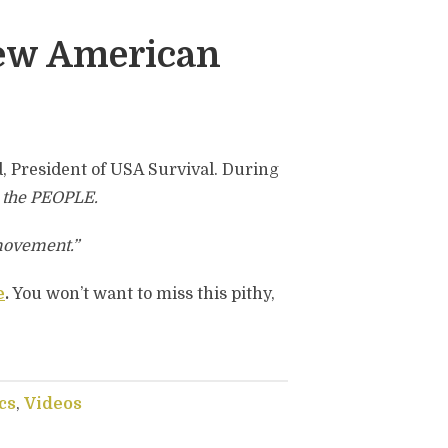
ew American
d, President of USA Survival. During
t
the PEOPLE.
movement.”
e
.
You won’t want to miss this pithy,
cs
,
Videos