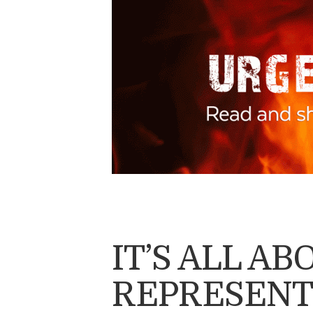
IT’S ALL A
REPRESENT