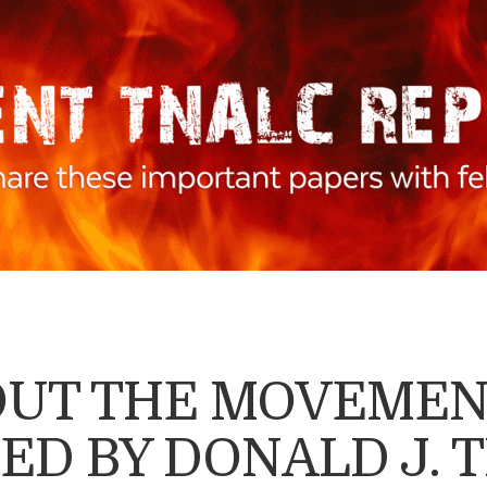
BOUT THE MOVEME
ED BY DONALD J. 