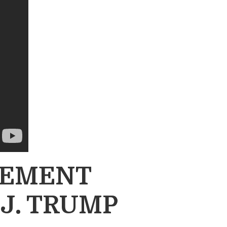
OVEMENT
J. TRUMP