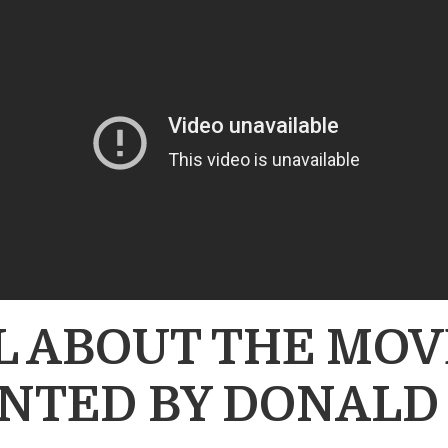
LL ABOUT THE M
NTED BY DONALD 