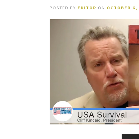
POSTED BY
EDITOR
ON
OCTOBER 6,