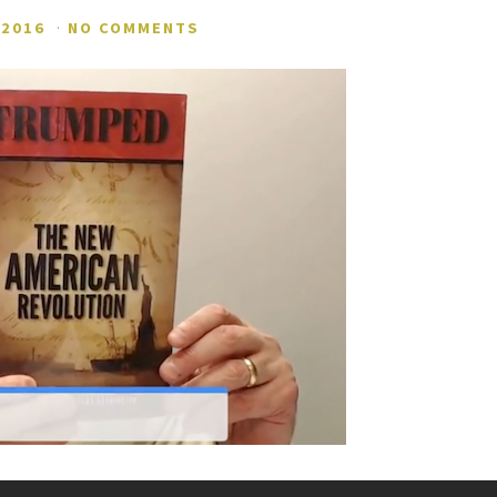
 2016
·
NO COMMENTS