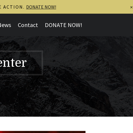
E ACTION.
DONATE NOW!
×
News
Contact
DONATE NOW!
enter