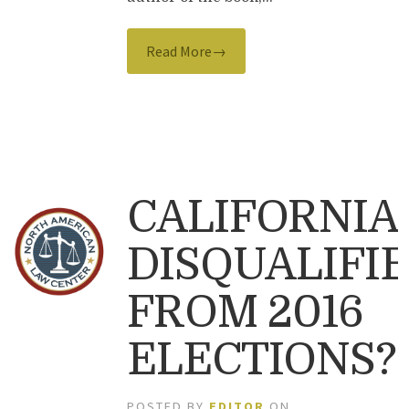
Read More→
CALIFORNIA
DISQUALIFI
FROM 2016
ELECTIONS?
POSTED BY
EDITOR
ON