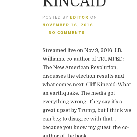
KINCAID
POSTED BY
EDITOR
ON
NOVEMBER 16, 2016
·
NO COMMENTS
Streamed live on Nov 9, 2016 J.B.
Williams, co-author of TRUMPED:
The New American Revolution,
discusses the election results and
what comes next. Cliff Kincaid: What
an earthquake. The media got
everything wrong. They say it’s a
great upset by Trump, but I think we
can beg to disagree with that…
because you know my guest, the co-
author of the book,…