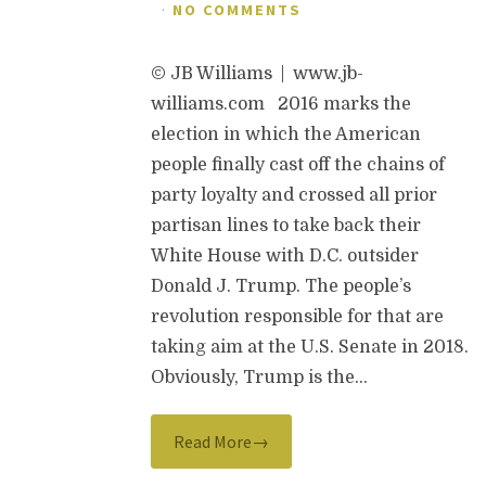
·
NO COMMENTS
© JB Williams | www.jb-
williams.com 2016 marks the
election in which the American
people finally cast off the chains of
party loyalty and crossed all prior
partisan lines to take back their
White House with D.C. outsider
Donald J. Trump. The people’s
revolution responsible for that are
taking aim at the U.S. Senate in 2018.
Obviously, Trump is the…
Read More→