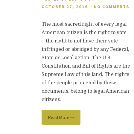
OCTOBER 27, 2016
·
NO COMMENTS
The most sacred right of every legal
American citizen is the right to vote
– the right to not have their vote
infringed or abridged by any Federal,
State or Local action. The U.S.
Constitution and Bill of Rights are the
Supreme Law of this land. The rights
of the people protected by these
documents, belong to legal American
citizens…
Read More→