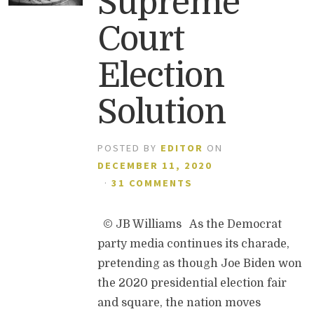
Supreme
Court
Election
Solution
POSTED BY
EDITOR
ON
DECEMBER 11, 2020
·
31 COMMENTS
© JB Williams As the Democrat
party media continues its charade,
pretending as though Joe Biden won
the 2020 presidential election fair
and square, the nation moves