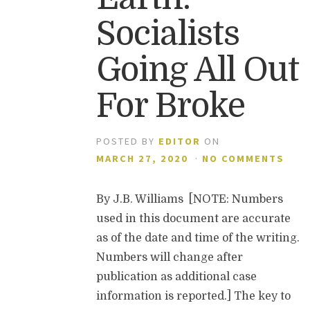
Socialists
Going All Out
For Broke
POSTED BY
EDITOR
ON
MARCH 27, 2020
·
NO COMMENTS
By J.B. Williams [NOTE: Numbers
used in this document are accurate
as of the date and time of the writing.
Numbers will change after
publication as additional case
information is reported.] The key to