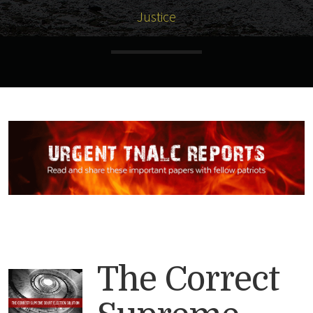
Justice
The Correct