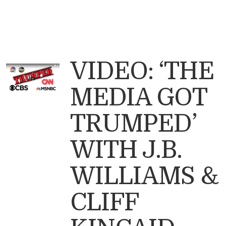
VIDEO: ‘THE
MEDIA GOT
TRUMPED’
WITH J.B.
WILLIAMS &
CLIFF