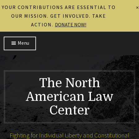
YOUR CONTRIBUTIONS ARE ESSENTIAL TO
×
OUR MISSION. GET INVOLVED. TAKE
ACTION.
DONATE NOW!
Menu
The North
American Law
Center
Fighting for Individual Liberty and Constitutional