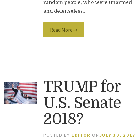
random people, who were unarmed
and defenseless…
Read More→
TRUMP for
U.S. Senate
2018?
POSTED BY
EDITOR
ON
JULY 30, 2017