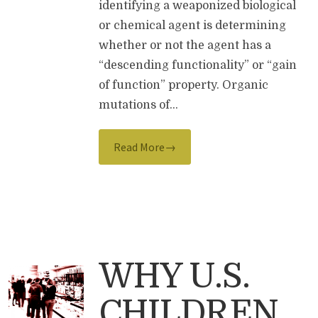
identifying a weaponized biological
or chemical agent is determining
whether or not the agent has a
“descending functionality” or “gain
of function” property. Organic
mutations of…
Read More→
WHY U.S.
CHILDREN