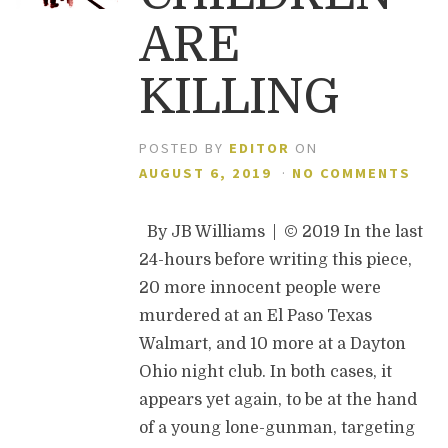
ARE
KILLING
POSTED BY
EDITOR
ON
AUGUST 6, 2019
·
NO COMMENTS
By JB Williams | © 2019 In the last
24-hours before writing this piece,
20 more innocent people were
murdered at an El Paso Texas
Walmart, and 10 more at a Dayton
Ohio night club. In both cases, it
appears yet again, to be at the hand
of a young lone-gunman, targeting