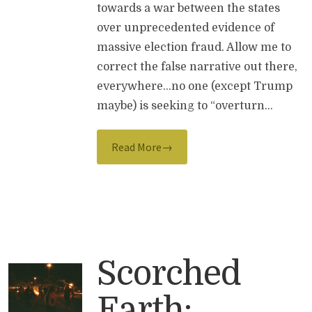
towards a war between the states
over unprecedented evidence of
massive election fraud. Allow me to
correct the false narrative out there,
everywhere…no one (except Trump
maybe) is seeking to “overturn…
Read More→
Scorched
Earth: