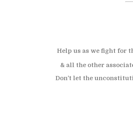
Help us as we fight for t
& all the other associa
Don’t let the unconstitut