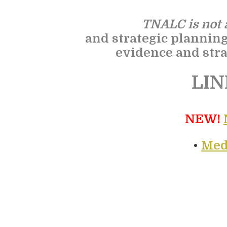
TNALC is not a
and strategic plannin
evidence and stra
LIN
NEW!
•
Med