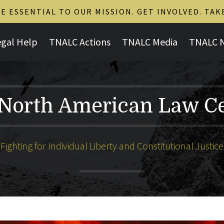
 ESSENTIAL TO OUR MISSION. GET INVOLVED. TAK
egal Help
TNALC Actions
TNALC Media
TNALC 
North American Law C
Fighting for Individual Liberty and Constitutional Justice