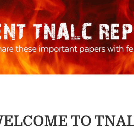
ELCOME TO TNA