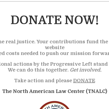
DONATE NOW!
he real justice. Your contributions fund th
website
ted costs needed to push our mission forwa
ional actions by the Progressive Left stand
We can do this together.
Get involved.
Take action and please
DONATE
The North American Law Center (TNALC)