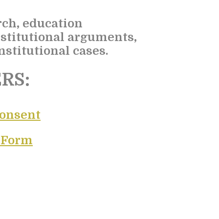
rch, education
stitutional arguments,
stitutional cases.
RS:
Consent
e Form