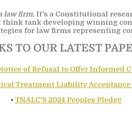
 law firm.
It’s a Constitutional resea
g think tank developing winning con
tegies for law firms representing con
KS TO OUR LATEST PAPE
Notice of Refusal to Offer Informed 
ical Treatment Liability Acceptanc
•
TNALC’S 2024 Peoples Pledge