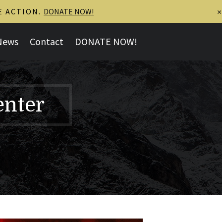
E ACTION.
DONATE NOW!
×
News
Contact
DONATE NOW!
enter