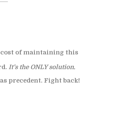
e cost of maintaining this
rd.
It’s the ONLY solution.
 as precedent. Fight back!