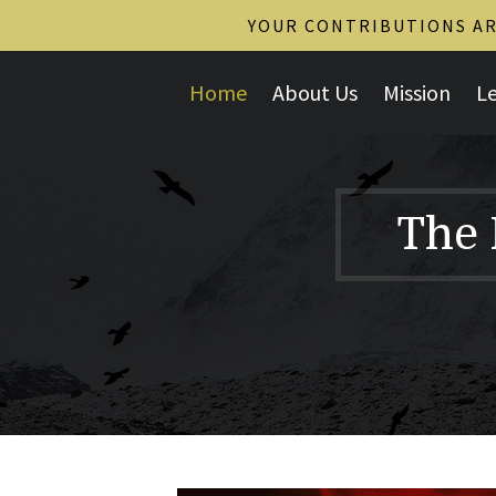
YOUR CONTRIBUTIONS ARE
Home
About Us
Mission
L
The 