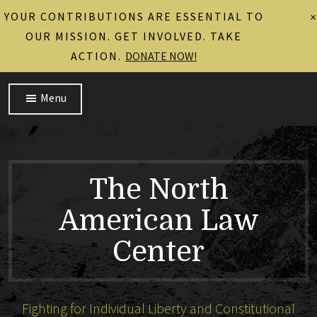
YOUR CONTRIBUTIONS ARE ESSENTIAL TO
×
OUR MISSION. GET INVOLVED. TAKE
ACTION.
DONATE NOW!
Menu
The North
American Law
Center
Fighting for Individual Liberty and Constitutional