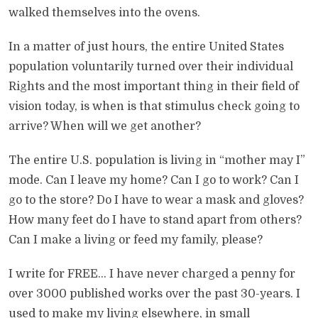
walked themselves into the ovens.
In a matter of just hours, the entire United States
population voluntarily turned over their individual
Rights and the most important thing in their field of
vision today, is when is that stimulus check going to
arrive? When will we get another?
The entire U.S. population is living in “mother may I”
mode. Can I leave my home? Can I go to work? Can I
go to the store? Do I have to wear a mask and gloves?
How many feet do I have to stand apart from others?
Can I make a living or feed my family, please?
I write for FREE… I have never charged a penny for
over 3000 published works over the past 30-years. I
used to make my living elsewhere, in small