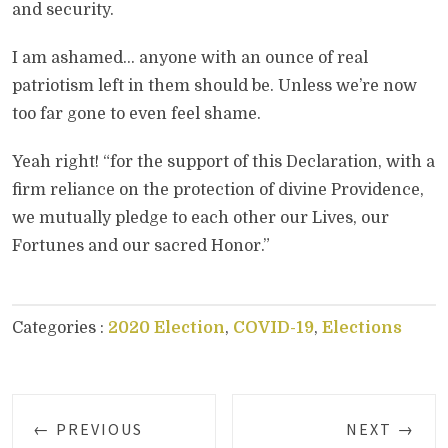
and security.
I am ashamed… anyone with an ounce of real
patriotism left in them should be. Unless we’re now
too far gone to even feel shame.
Yeah right! “for the support of this Declaration, with a
firm reliance on the protection of divine Providence,
we mutually pledge to each other our Lives, our
Fortunes and our sacred Honor.”
Categories :
2020 Election
,
COVID-19
,
Elections
← PREVIOUS
NEXT →