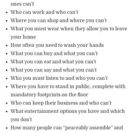
ones can’t
Who can work and who can’t
Where you can shop and where you can’t
What you must wear when they allow you to leave
your home
How often you need to wash your hands
What you can buy and what you can’t
What you can eat and what you can’t
What you can say and what you can’t
Who you must listen to and who you can’t
Where you have to stand in public, complete with
mandatory footprints on the floor
Who can keep their business and who can’t
What entertainment options you have and which
you don’t
How many people can “peaceably assemble” and