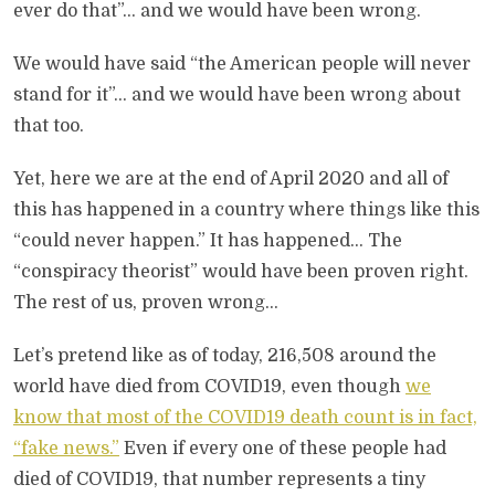
ever do that”… and we would have been wrong.
We would have said “the American people will never
stand for it”… and we would have been wrong about
that too.
Yet, here we are at the end of April 2020 and all of
this has happened in a country where things like this
“could never happen.” It has happened… The
“conspiracy theorist” would have been proven right.
The rest of us, proven wrong…
Let’s pretend like as of today, 216,508 around the
world have died from COVID19, even though
we
know that most of the COVID19 death count is in fact,
“fake news.”
Even if every one of these people had
died of COVID19, that number represents a tiny