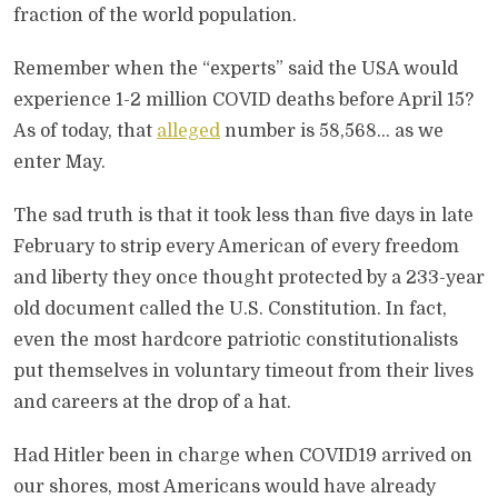
fraction of the world population.
Remember when the “experts” said the USA would
experience 1-2 million COVID deaths before April 15?
As of today, that
alleged
number is 58,568… as we
enter May.
The sad truth is that it took less than five days in late
February to strip every American of every freedom
and liberty they once thought protected by a 233-year
old document called the U.S. Constitution. In fact,
even the most hardcore patriotic constitutionalists
put themselves in voluntary timeout from their lives
and careers at the drop of a hat.
Had Hitler been in charge when COVID19 arrived on
our shores, most Americans would have already