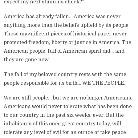
expect my next stimulus check?”
America has already fallen… America was never
anything more than the beliefs upheld by its people.
Those magnificent pieces of historical paper never
protected freedom, liberty or justice in America. The
American people, full of American spirit did… and
they are gone now.
The fall of my beloved country rests with the same
people responsible for its birth… WE THE PEOPLE.
We are still people… but we are no longer Americans.
Americans would never tolerate what has been done
to our country in the past six weeks, ever. But the
inhabitants of this once great country today, will
tolerate any level of evil for an ounce of fake peace