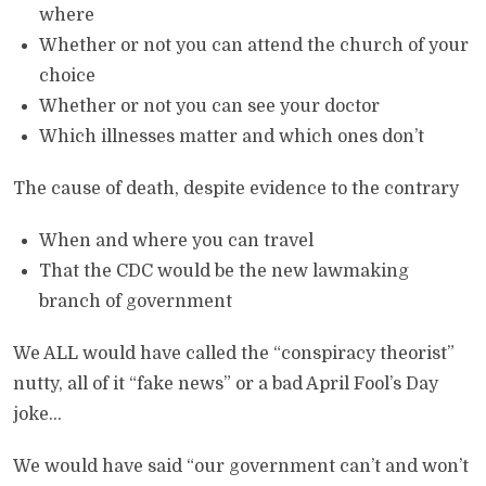
where
Whether or not you can attend the church of your
choice
Whether or not you can see your doctor
Which illnesses matter and which ones don’t
The cause of death, despite evidence to the contrary
When and where you can travel
That the CDC would be the new lawmaking
branch of government
We ALL would have called the “conspiracy theorist”
nutty, all of it “fake news” or a bad April Fool’s Day
joke…
We would have said “our government can’t and won’t