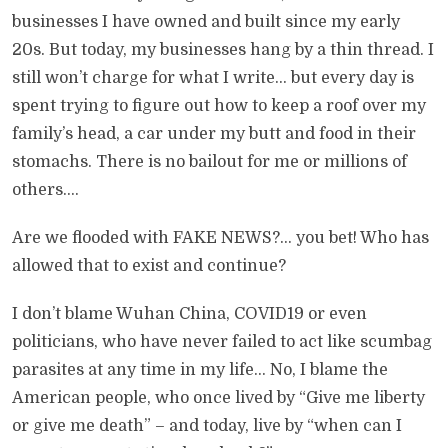
businesses I have owned and built since my early
20s. But today, my businesses hang by a thin thread. I
still won’t charge for what I write… but every day is
spent trying to figure out how to keep a roof over my
family’s head, a car under my butt and food in their
stomachs. There is no bailout for me or millions of
others….
Are we flooded with FAKE NEWS?… you bet! Who has
allowed that to exist and continue?
I don’t blame Wuhan China, COVID19 or even
politicians, who have never failed to act like scumbag
parasites at any time in my life… No, I blame the
American people, who once lived by “Give me liberty
or give me death” – and today, live by “when can I