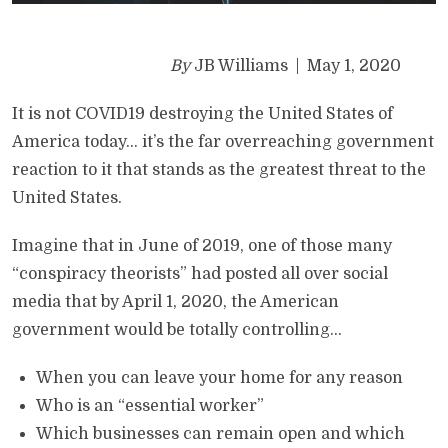
By
JB Williams | May 1, 2020
It is not COVID19 destroying the United States of
America today… it’s the far overreaching government
reaction to it that stands as the greatest threat to the
United States.
Imagine that in June of 2019, one of those many
“conspiracy theorists” had posted all over social
media that by April 1, 2020, the American
government would be totally controlling…
When you can leave your home for any reason
Who is an “essential worker”
Which businesses can remain open and which