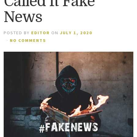
Called It Fake
News
POSTED BY
EDITOR
ON
JULY 1, 2020
·
NO COMMENTS