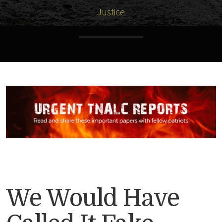
Justice
We Would Have