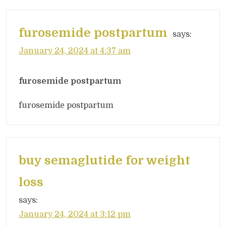
furosemide postpartum
says:
January 24, 2024 at 4:37 am
furosemide postpartum
furosemide postpartum
buy semaglutide for weight
loss
says:
January 24, 2024 at 3:12 pm