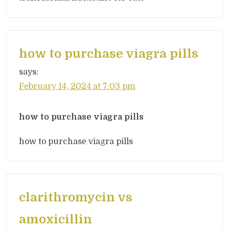
how to purchase viagra pills
says:
February 14, 2024 at 7:03 pm
how to purchase viagra pills
how to purchase viagra pills
clarithromycin vs
amoxicillin