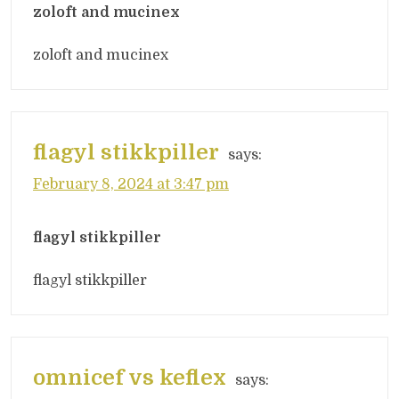
zoloft and mucinex
zoloft and mucinex
flagyl stikkpiller
says:
February 8, 2024 at 3:47 pm
flagyl stikkpiller
flagyl stikkpiller
omnicef vs keflex
says: