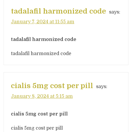
tadalafil harmonized code
says:
January 7, 2024 at 11:55 am
tadalafil harmonized code
tadalafil harmonized code
cialis 5mg cost per pill
says:
January 8, 2024 at 5:15 am
cialis 5mg cost per pill
cialis 5mg cost per pill