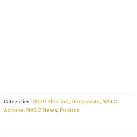
Categories :
2020 Election
,
Democrats
,
NALC
Actions
,
NALC News
,
Politics