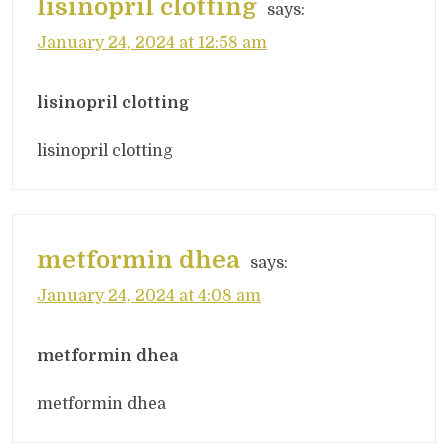
lisinopril clotting
says:
January 24, 2024 at 12:58 am
lisinopril clotting
lisinopril clotting
metformin dhea
says:
January 24, 2024 at 4:08 am
metformin dhea
metformin dhea