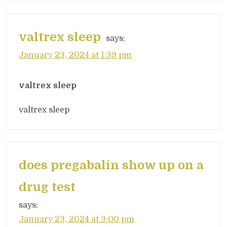
valtrex sleep
says:
January 23, 2024 at 1:39 pm
valtrex sleep
valtrex sleep
does pregabalin show up on a
drug test
says:
January 23, 2024 at 3:00 pm