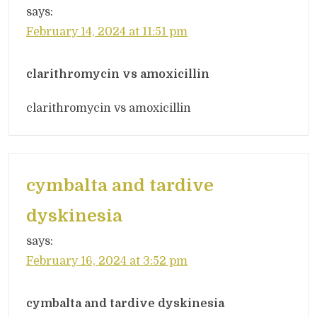
says:
February 14, 2024 at 11:51 pm
clarithromycin vs amoxicillin
clarithromycin vs amoxicillin
cymbalta and tardive
dyskinesia
says:
February 16, 2024 at 3:52 pm
cymbalta and tardive dyskinesia