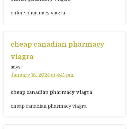
online pharmacy viagra
cheap canadian pharmacy
viagra
says:
January 16, 2024 at 4:41 pm
cheap canadian pharmacy viagra
cheap canadian pharmacy viagra