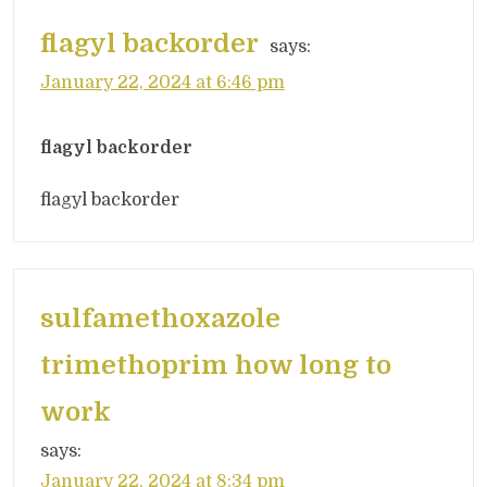
flagyl backorder
says:
January 22, 2024 at 6:46 pm
flagyl backorder
flagyl backorder
sulfamethoxazole
trimethoprim how long to
work
says:
January 22, 2024 at 8:34 pm