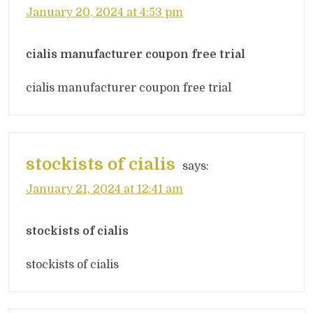
January 20, 2024 at 4:53 pm
cialis manufacturer coupon free trial
cialis manufacturer coupon free trial
stockists of cialis
says:
January 21, 2024 at 12:41 am
stockists of cialis
stockists of cialis