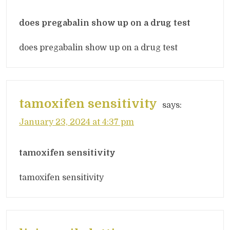
does pregabalin show up on a drug test
does pregabalin show up on a drug test
tamoxifen sensitivity
says:
January 23, 2024 at 4:37 pm
tamoxifen sensitivity
tamoxifen sensitivity