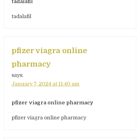
tadalafil
tadalafil
pfizer viagra online
pharmacy
says:
January 7, 2024 at 11:40 am
pfizer viagra online pharmacy
pfizer viagra online pharmacy