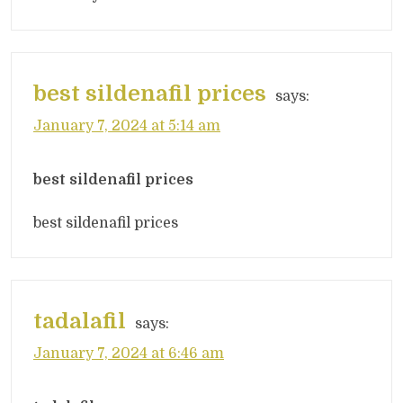
best sildenafil prices
says:
January 7, 2024 at 5:14 am
best sildenafil prices
best sildenafil prices
tadalafil
says:
January 7, 2024 at 6:46 am