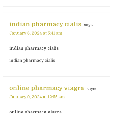
indian pharmacy cialis
says:
January 8, 2024 at 5:41 am
indian pharmacy cialis
indian pharmacy cialis
online pharmacy viagra
says:
January 9, 2024 at 12:55 am
online pharmacy viagra