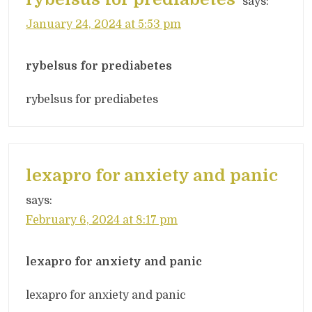
says:
January 24, 2024 at 5:53 pm
rybelsus for prediabetes
rybelsus for prediabetes
lexapro for anxiety and panic
says:
February 6, 2024 at 8:17 pm
lexapro for anxiety and panic
lexapro for anxiety and panic