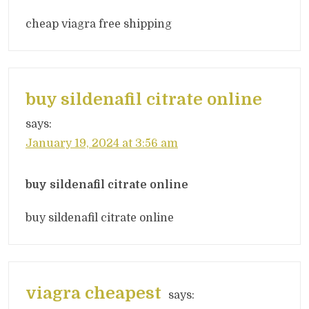
cheap viagra free shipping
buy sildenafil citrate online
says:
January 19, 2024 at 3:56 am
buy sildenafil citrate online
buy sildenafil citrate online
viagra cheapest
says: