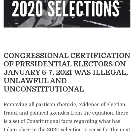
CONGRESSIONAL CERTIFICATION
OF PRESIDENTIAL ELECTORS ON
JANUARY 6-7, 2021 WAS ILLEGAL,
UNLAWFUL AND
UNCONSTITUTIONAL
Removing all partisan rhetoric, evidence of election
fraud, and political agendas from the equation, there
is a set of Constitutional facts regarding what has
taken place in the 2020 selection process for the next