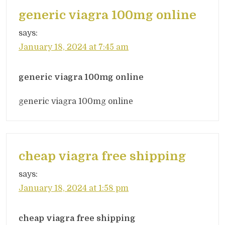
generic viagra 100mg online
says:
January 18, 2024 at 7:45 am
generic viagra 100mg online
generic viagra 100mg online
cheap viagra free shipping
says:
January 18, 2024 at 1:58 pm
cheap viagra free shipping