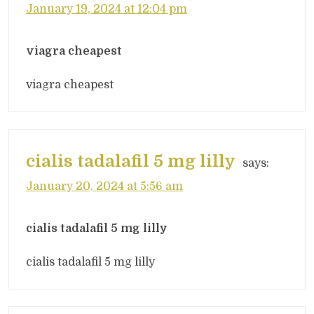
January 19, 2024 at 12:04 pm
viagra cheapest
viagra cheapest
cialis tadalafil 5 mg lilly
says:
January 20, 2024 at 5:56 am
cialis tadalafil 5 mg lilly
cialis tadalafil 5 mg lilly