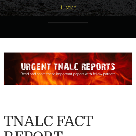
Justice
TNALC FACT