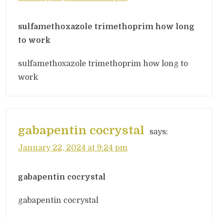
sulfamethoxazole trimethoprim how long
to work
sulfamethoxazole trimethoprim how long to
work
gabapentin cocrystal
says:
January 22, 2024 at 9:24 pm
gabapentin cocrystal
gabapentin cocrystal