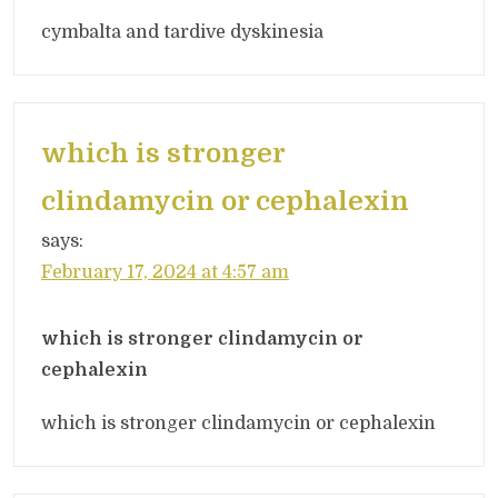
cymbalta and tardive dyskinesia
which is stronger
clindamycin or cephalexin
says:
February 17, 2024 at 4:57 am
which is stronger clindamycin or
cephalexin
which is stronger clindamycin or cephalexin