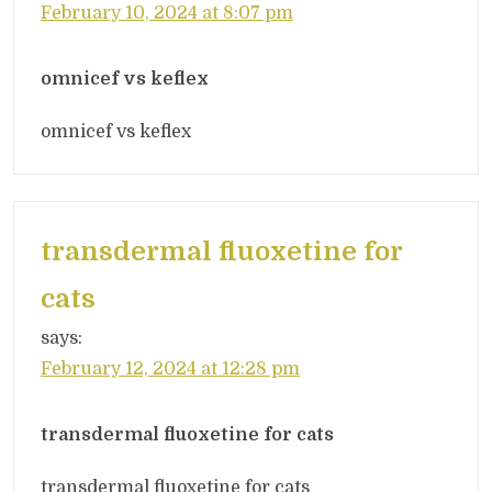
February 10, 2024 at 8:07 pm
omnicef vs keflex
omnicef vs keflex
transdermal fluoxetine for
cats
says:
February 12, 2024 at 12:28 pm
transdermal fluoxetine for cats
transdermal fluoxetine for cats