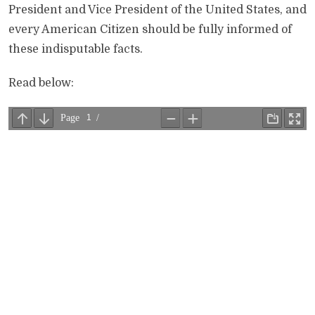
President and Vice President of the United States, and
every American Citizen should be fully informed of
these indisputable facts.
Read below: