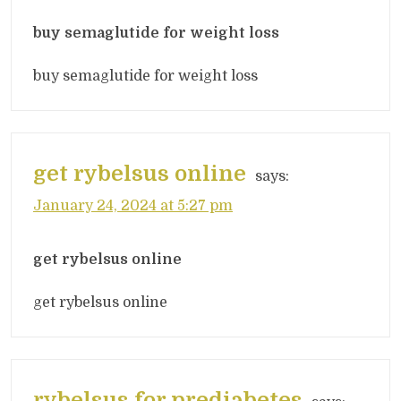
buy semaglutide for weight loss
buy semaglutide for weight loss
get rybelsus online
says:
January 24, 2024 at 5:27 pm
get rybelsus online
get rybelsus online
rybelsus for prediabetes