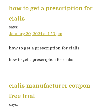
how to get a prescription for
cialis
says:
January 20, 2024 at 1:50 pm
how to get a prescription for cialis
how to get a prescription for cialis
cialis manufacturer coupon
free trial
says: