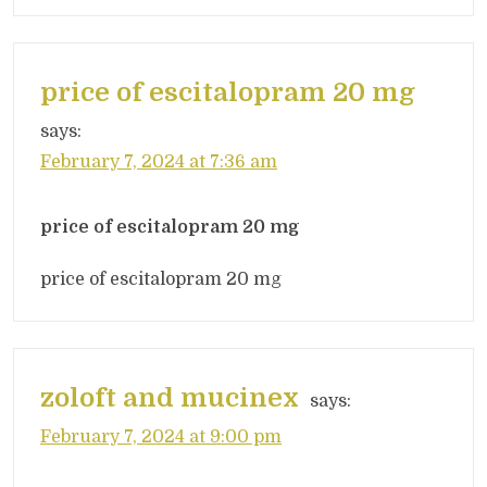
price of escitalopram 20 mg
says:
February 7, 2024 at 7:36 am
price of escitalopram 20 mg
price of escitalopram 20 mg
zoloft and mucinex
says:
February 7, 2024 at 9:00 pm