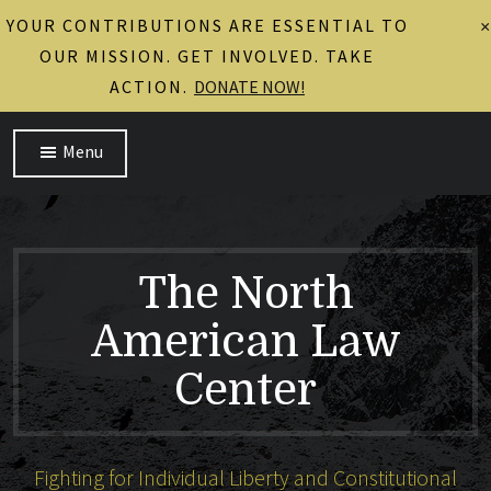
YOUR CONTRIBUTIONS ARE ESSENTIAL TO
×
OUR MISSION. GET INVOLVED. TAKE
ACTION.
DONATE NOW!
Menu
The North
American Law
Center
Fighting for Individual Liberty and Constitutional