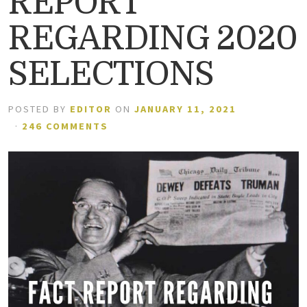
REPORT
REGARDING 2020
SELECTIONS
POSTED BY
EDITOR
ON
JANUARY 11, 2021
·
246 COMMENTS