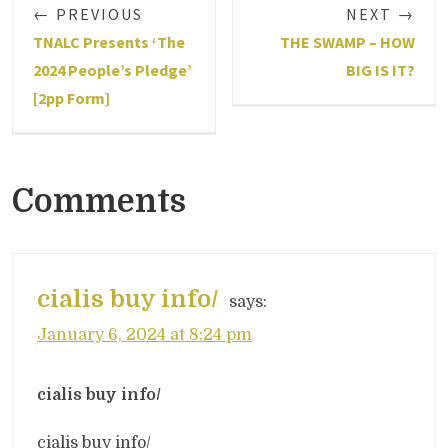
← PREVIOUS
NEXT →
TNALC Presents ‘The
THE SWAMP – HOW
2024 People’s Pledge’
BIG IS IT?
[2pp Form]
Comments
cialis buy info/
says:
January 6, 2024 at 8:24 pm
cialis buy info/
cialis buy info/