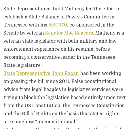
State Representative Judd Matheny led the effort to
establish a State Balance of Powers Committee in
Tennessee with his
HB0970
, co-sponsored in the
Senate by veteran
Senator Mae Beavers
. Matheny is a
veteran state legislator with both military and law
enforcement experience on his resume, before
becoming a conservative leader in the Tennessee
State legislature.
State Representative John Ragan
had been working
on passing the bill since 2011. False constitutional
advice from legal beagles in legislative services were
trying to block the legislation based entirely upon text
from the US Constitution, the Tennessee Constitution
and the Bill of Rights on the basis that states’ rights
are somehow “unconstitutional.”