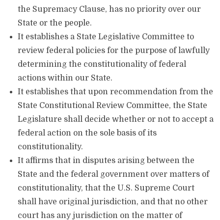
the Supremacy Clause, has no priority over our
State or the people.
It establishes a State Legislative Committee to
review federal policies for the purpose of lawfully
determining the constitutionality of federal
actions within our State.
It establishes that upon recommendation from the
State Constitutional Review Committee, the State
Legislature shall decide whether or not to accept a
federal action on the sole basis of its
constitutionality.
It affirms that in disputes arising between the
State and the federal government over matters of
constitutionality, that the U.S. Supreme Court
shall have original jurisdiction, and that no other
court has any jurisdiction on the matter of