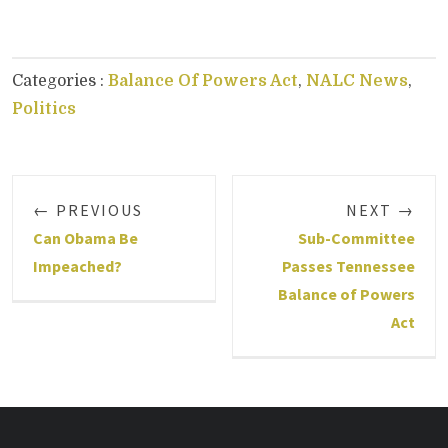
Categories :
Balance Of Powers Act
,
NALC News
,
Politics
← PREVIOUS
NEXT →
Can Obama Be
Sub-Committee
Impeached?
Passes Tennessee
Balance of Powers
Act