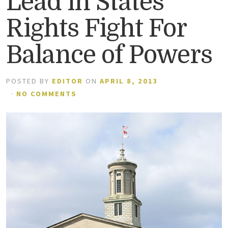
Lead in States’
Rights Fight For
Balance of Powers
POSTED BY
EDITOR
ON
APRIL 8, 2013
·
NO COMMENTS