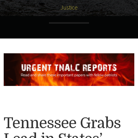
Justice
Tennessee Grabs