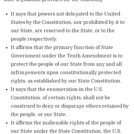
It says that powers not delegated to the United
States by the Constitution, nor prohibited by it to
our State, are reserved to the State, or to the
people respectively.
It affirms that the primary function of State
Government under the Tenth Amendment is to
protect the people of our State from any and all
infringements upon constitutionally protected
rights, as established by our State Constitution.
It says that the enumeration in the U.S.
Constitution, of certain rights, shall not be
construed to deny or disparage others retained by
the people, or our State.
It affirms the inalienable rights of the people of
our State under the State Constitution, the U.S.