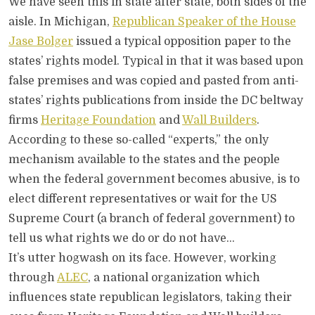
We have seen this in state after state, both sides of the
aisle. In Michigan,
Republican Speaker of the House
Jase Bolger
issued a typical opposition paper to the
states’ rights model. Typical in that it was based upon
false premises and was copied and pasted from anti-
states’ rights publications from inside the DC beltway
firms
Heritage Foundation
and
Wall Builders
.
According to these so-called “experts,” the only
mechanism available to the states and the people
when the federal government becomes abusive, is to
elect different representatives or wait for the US
Supreme Court (a branch of federal government) to
tell us what rights we do or do not have…
It’s utter hogwash on its face. However, working
through
ALEC
, a national organization which
influences state republican legislators, taking their