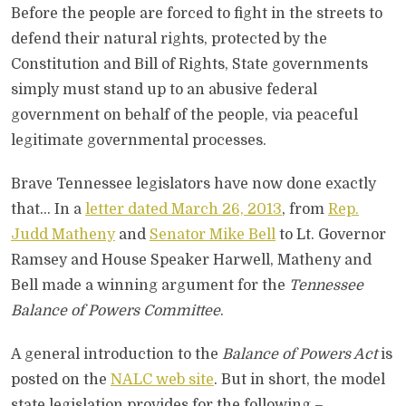
Before the people are forced to fight in the streets to
defend their natural rights, protected by the
Constitution and Bill of Rights, State governments
simply must stand up to an abusive federal
government on behalf of the people, via peaceful
legitimate governmental processes.
Brave Tennessee legislators have now done exactly
that… In a
letter dated March 26, 2013
, from
Rep.
Judd Matheny
and
Senator Mike Bell
to Lt. Governor
Ramsey and House Speaker Harwell, Matheny and
Bell made a winning argument for the
Tennessee
Balance of Powers Committee
.
A general introduction to the
Balance of Powers Act
is
posted on the
NALC web site
. But in short, the model
state legislation provides for the following –