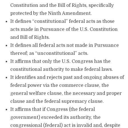
Constitution and the Bill of Rights, specifically
protected by the Ninth Amendment.
It defines “constitutional” federal acts as those
acts made in Pursuance of the U.S. Constitution
and Bill of Rights.
It defines all federal acts not made in Pursuance
thereof; as “unconstitutional” acts.
It affirms that only the U.S. Congress has the
constitutional authority to make federal laws.
It identifies and rejects past and ongoing abuses of
federal power via the commerce clause, the
general welfare clause, the necessary and proper
clause and the federal supremacy clause.
It affirms that if Congress (the federal
government) exceeded its authority, the
congressional (federal) act is invalid and, despite