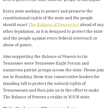
Every state seeking to protect and preserve the
constitutional rights of the state and the people
should enact
The Balance of Powers Act
ahead of any
other legislation, as it is designed to protect the state
and the people against every federal overreach or
abuse of power.
Also supporting the
Balance of Powers Act
in
Tennessee were Tennessee Eagle Forum and
numerous patriot groups across the state. Please join
me in thanking these true conservative leaders for
standing tall to protect the natural rights of
Tennesseans and then join us in the effort to make
The Balance of Powers a reality in YOUR state.