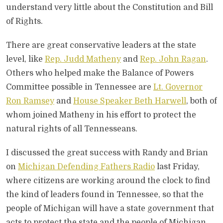
understand very little about the Constitution and Bill
of Rights.
There are great conservative leaders at the state
level, like
Rep. Judd Matheny
and
Rep. John Ragan
.
Others who helped make the Balance of Powers
Committee possible in Tennessee are
Lt. Governor
Ron Ramsey
and
House Speaker Beth Harwell
, both of
whom joined Matheny in his effort to protect the
natural rights of all Tennesseans.
I discussed the great success with Randy and Brian
on
Michigan Defending Fathers Radio
last Friday,
where citizens are working around the clock to find
the kind of leaders found in Tennessee, so that the
people of Michigan will have a state government that
acts to protect the state and the people of Michigan.