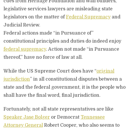
cues from Heritage Foundation and Wall builders,
legislative services lawyers are misleading state
legislators on the matter of
Federal Supremacy
and
Judicial Review.
Federal actions made “in Pursuance of”
constitutional principles and duties do indeed enjoy
federal supremacy
. Action not made “in Pursuance
thereof,” have no force of law at all.
While the US Supreme Court does have “
original
jurisdiction
” in all constitutional disputes between a
state and the federal government, it is the people who
shall have the final word, final jurisdiction.
Fortunately, not all state representatives are like
Speaker Jase Bolger
or Democrat
Tennessee
Attorney General
Robert Cooper, who also seems to