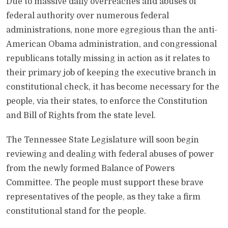
Due to massive daily overreaches and abuses of
federal authority over numerous federal
administrations, none more egregious than the anti-
American Obama administration, and congressional
republicans totally missing in action as it relates to
their primary job of keeping the executive branch in
constitutional check, it has become necessary for the
people, via their states, to enforce the Constitution
and Bill of Rights from the state level.
The Tennessee State Legislature will soon begin
reviewing and dealing with federal abuses of power
from the newly formed Balance of Powers
Committee. The people must support these brave
representatives of the people, as they take a firm
constitutional stand for the people.