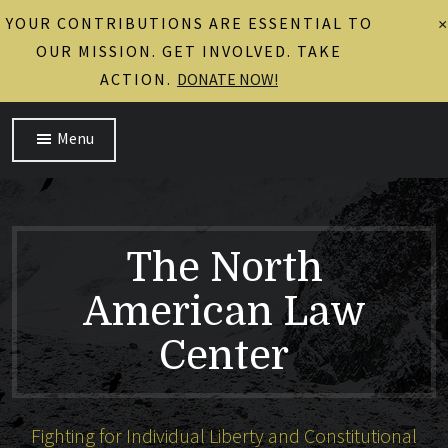
YOUR CONTRIBUTIONS ARE ESSENTIAL TO
×
OUR MISSION. GET INVOLVED. TAKE
ACTION.
DONATE NOW!
Menu
The North
American Law
Center
Fighting for Individual Liberty and Constitutional