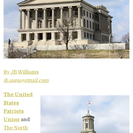
By JB Williams
jb.uspu@gmail.com
The United
States
Patriots
Union
and
The North