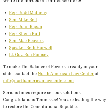
Write the heroes of Tennessee here:
Rep. Judd Matheny
Sen. Mike Bell
Rep. John Ragan
Rep. Sheila Butt
Sen. Mae Beavers
Speaker Beth Harwell
Lt. Gov. Ron Ramsey
To make The Balance of Powers a reality in your
state, contact the
North American Law Center
at:
info@northamericanlawcenter.com
Serious times require serious solutions…
Congratulations Tennessee! You are leading the way
to restore the Constitutional Republic.