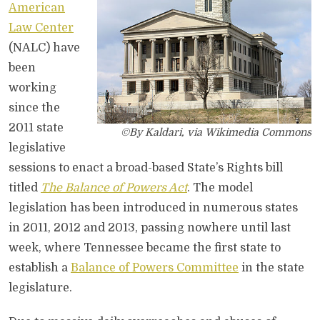
American
Law Center
(NALC) have
been
working
since the
2011 state
©By Kaldari, via Wikimedia Commons
legislative
sessions to enact a broad-based State’s Rights bill
titled
The Balance of Powers Act
. The model
legislation has been introduced in numerous states
in 2011, 2012 and 2013, passing nowhere until last
week, where Tennessee became the first state to
establish a
Balance of Powers Committee
in the state
legislature.