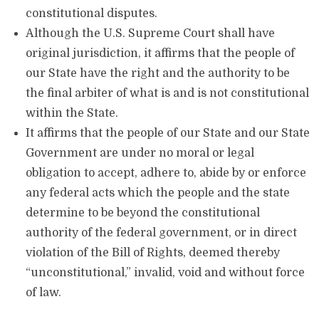
constitutional disputes.
Although the U.S. Supreme Court shall have
original jurisdiction, it affirms that the people of
our State have the right and the authority to be
the final arbiter of what is and is not constitutional
within the State.
It affirms that the people of our State and our State
Government are under no moral or legal
obligation to accept, adhere to, abide by or enforce
any federal acts which the people and the state
determine to be beyond the constitutional
authority of the federal government, or in direct
violation of the Bill of Rights, deemed thereby
“unconstitutional,” invalid, void and without force
of law.