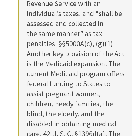
Revenue Service with an
individual’s taxes, and “shall be
assessed and collected in
the same manner” as tax
penalties. §§5000A(c), (g)(1).
Another key provision of the Act
is the Medicaid expansion. The
current Medicaid program offers
federal funding to States to
assist pregnant women,
children, needy families, the
blind, the elderly, and the
disabled in obtaining medical
care. 42 U. S. C. §1396d(a). The