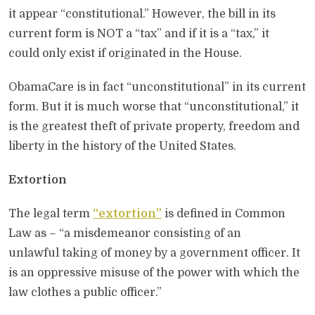
it appear “constitutional.” However, the bill in its
current form is NOT a “tax” and if it is a “tax,” it
could only exist if originated in the House.
ObamaCare is in fact “unconstitutional” in its current
form. But it is much worse that “unconstitutional,” it
is the greatest theft of private property, freedom and
liberty in the history of the United States.
Extortion
The legal term
“extortion”
is defined in Common
Law as – “a misdemeanor consisting of an
unlawful taking of money by a government officer. It
is an oppressive misuse of the power with which the
law clothes a public officer.”