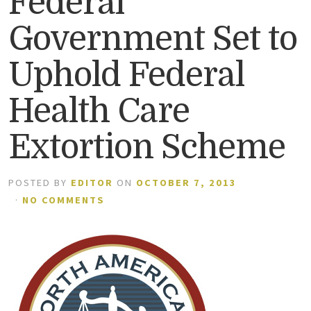
Federal
Government Set to
Uphold Federal
Health Care
Extortion Scheme
POSTED BY
EDITOR
ON
OCTOBER 7, 2013
·
NO COMMENTS