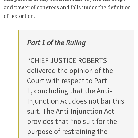
and power of congress and falls under the definition
of “extortion.”
Part 1 of the Ruling
“CHIEF JUSTICE ROBERTS
delivered the opinion of the
Court with respect to Part
II, concluding that the Anti-
Injunction Act does not bar this
suit. The Anti-Injunction Act
provides that “no suit for the
purpose of restraining the