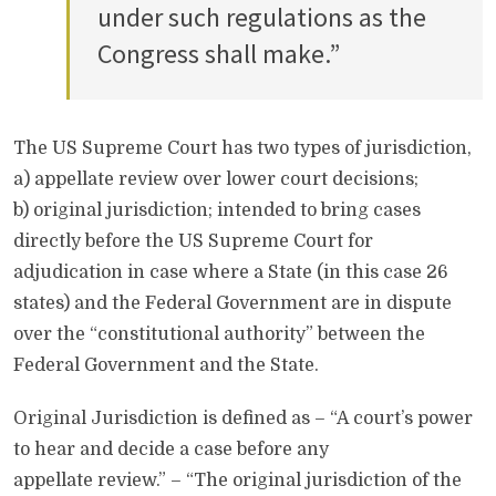
under such regulations as the
Congress shall make.”
The US Supreme Court has two types of jurisdiction,
a) appellate review over lower court decisions;
b) original jurisdiction; intended to bring cases
directly before the US Supreme Court for
adjudication in case where a State (in this case 26
states) and the Federal Government are in dispute
over the “constitutional authority” between the
Federal Government and the State.
Original Jurisdiction is defined as – “A court’s power
to hear and decide a case before any
appellate review.” – “The original jurisdiction of the