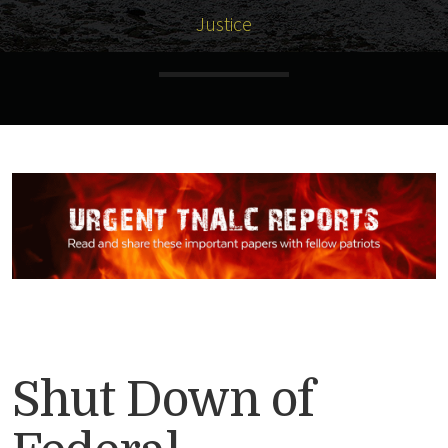
Justice
Shut Down of