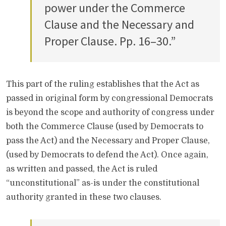
power under the Commerce
Clause and the Necessary and
Proper Clause. Pp. 16–30.”
This part of the ruling establishes that the Act as
passed in original form by congressional Democrats
is beyond the scope and authority of congress under
both the Commerce Clause (used by Democrats to
pass the Act) and the Necessary and Proper Clause,
(used by Democrats to defend the Act). Once again,
as written and passed, the Act is ruled
“unconstitutional” as-is under the constitutional
authority granted in these two clauses.