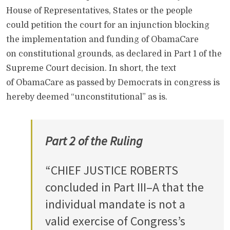
House of Representatives, States or the people
could petition the court for an injunction blocking
the implementation and funding of ObamaCare
on constitutional grounds, as declared in Part 1 of the
Supreme Court decision. In short, the text
of ObamaCare as passed by Democrats in congress is
hereby deemed “unconstitutional” as is.
Part 2 of the Ruling
“CHIEF JUSTICE ROBERTS
concluded in Part III–A that the
individual mandate is not a
valid exercise of Congress’s