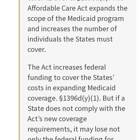
Affordable Care Act expands the
scope of the Medicaid program
and increases the number of
individuals the States must
cover.
The Act increases federal
funding to cover the States’
costs in expanding Medicaid
coverage. §1396d(y)(1). But if a
State does not comply with the
Act’s new coverage
requirements, it may lose not
only the federal funding for