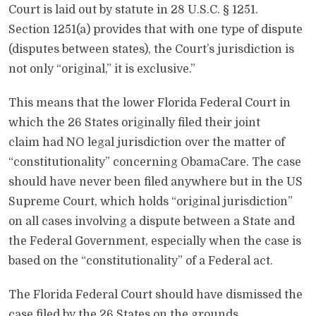
Court is laid out by statute in 28 U.S.C. § 1251.
Section 1251(a) provides that with one type of dispute
(disputes between states), the Court’s jurisdiction is
not only “original,” it is exclusive.”
This means that the lower Florida Federal Court in
which the 26 States originally filed their joint
claim had NO legal jurisdiction over the matter of
“constitutionality” concerning ObamaCare. The case
should have never been filed anywhere but in the US
Supreme Court, which holds “original jurisdiction”
on all cases involving a dispute between a State and
the Federal Government, especially when the case is
based on the “constitutionality” of a Federal act.
The Florida Federal Court should have dismissed the
case filed by the 26 States on the grounds