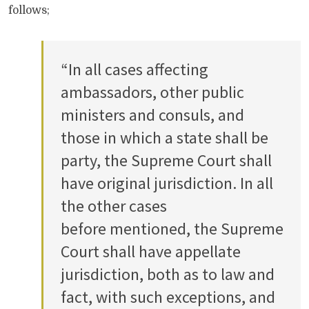
follows;
“In all cases affecting
ambassadors, other public
ministers and consuls, and
those in which a state shall be
party, the Supreme Court shall
have original jurisdiction. In all
the other cases
before mentioned, the Supreme
Court shall have appellate
jurisdiction, both as to law and
fact, with such exceptions, and