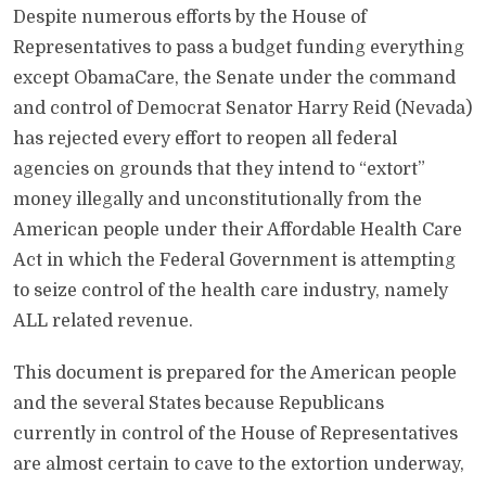
Despite numerous efforts by the House of
Representatives to pass a budget funding everything
except ObamaCare, the Senate under the command
and control of Democrat Senator Harry Reid (Nevada)
has rejected every effort to reopen all federal
agencies on grounds that they intend to “extort”
money illegally and unconstitutionally from the
American people under their Affordable Health Care
Act in which the Federal Government is attempting
to seize control of the health care industry, namely
ALL related revenue.
This document is prepared for the American people
and the several States because Republicans
currently in control of the House of Representatives
are almost certain to cave to the extortion underway,