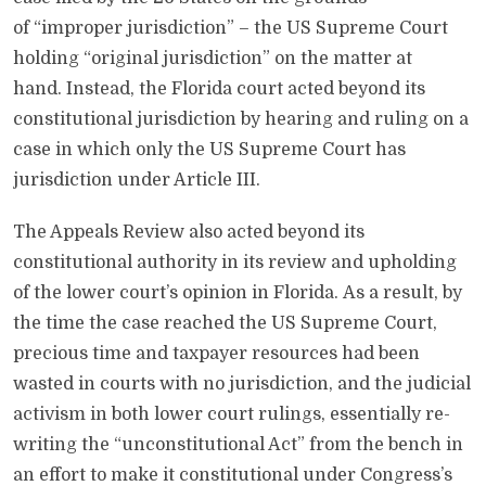
of “improper jurisdiction” – the US Supreme Court
holding “original jurisdiction” on the matter at
hand. Instead, the Florida court acted beyond its
constitutional jurisdiction by hearing and ruling on a
case in which only the US Supreme Court has
jurisdiction under Article III.
The Appeals Review also acted beyond its
constitutional authority in its review and upholding
of the lower court’s opinion in Florida. As a result, by
the time the case reached the US Supreme Court,
precious time and taxpayer resources had been
wasted in courts with no jurisdiction, and the judicial
activism in both lower court rulings, essentially re-
writing the “unconstitutional Act” from the bench in
an effort to make it constitutional under Congress’s