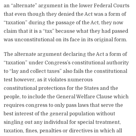
an “alternate” argument in the lower Federal Courts
that even though they denied the Act was a form of
“taxation” during the passage of the Act, they now
claim that it is a “tax” because what they had passed
was unconstitutional on its face in its original form.
The alternate argument declaring the Act a form of
“taxation” under Congress’s constitutional authority
to “lay and collect taxes” also fails the constitutional
test however, as it violates numerous
constitutional protections for the States and the
people, to include the General Welfare Clause which
requires congress to only pass laws that serve the
best interest of the general population without
singling out any individual for special treatment,
taxation, fines, penalties or directives in which all