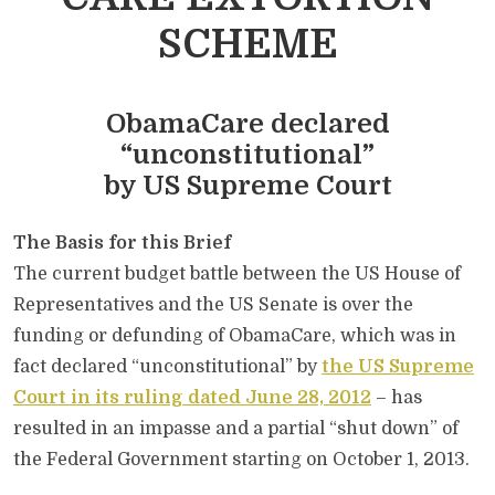
SCHEME
ObamaCare declared
“unconstitutional”
by US Supreme Court
The Basis for this Brief
The current budget battle between the US House of
Representatives and the US Senate is over the
funding or defunding of ObamaCare, which was in
fact declared “unconstitutional” by
the US Supreme
Court in its ruling dated June 28, 2012
– has
resulted in an impasse and a partial “shut down” of
the Federal Government starting on October 1, 2013.