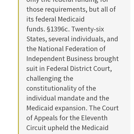
those requirements, but all of
its federal Medicaid
funds. §1396c. Twenty-six
States, several individuals, and
the National Federation of
Independent Business brought
suit in Federal District Court,
challenging the
constitutionality of the
individual mandate and the
Medicaid expansion. The Court
of Appeals for the Eleventh
Circuit upheld the Medicaid