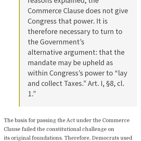
reasons explained, the
Commerce Clause does not give
Congress that power. It is
therefore necessary to turn to
the Government’s
alternative argument: that the
mandate may be upheld as
within Congress’s power to “lay
and collect Taxes.” Art. I, §8, cl.
1.”
The basis for passing the Act under the Commerce
Clause failed the constitutional challenge on
its original foundations. Therefore, Democrats used