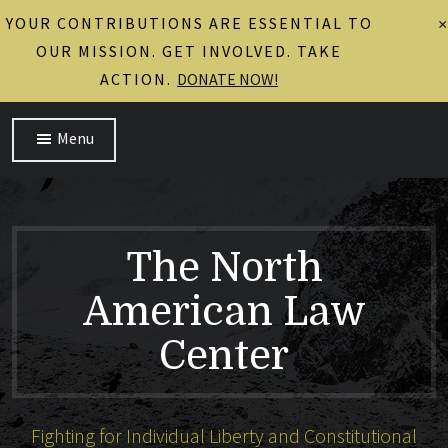
YOUR CONTRIBUTIONS ARE ESSENTIAL TO
×
OUR MISSION. GET INVOLVED. TAKE
ACTION.
DONATE NOW!
Menu
The North
American Law
Center
Fighting for Individual Liberty and Constitutional