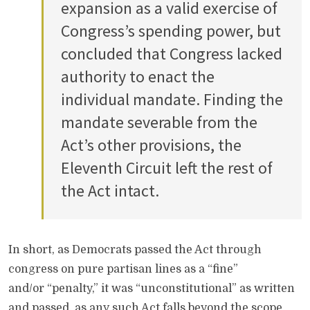
expansion as a valid exercise of
Congress’s spending power, but
concluded that Congress lacked
authority to enact the
individual mandate. Finding the
mandate severable from the
Act’s other provisions, the
Eleventh Circuit left the rest of
the Act intact.
In short, as Democrats passed the Act through
congress on pure partisan lines as a “fine”
and/or “penalty,” it was “unconstitutional” as written
and passed, as any such Act falls beyond the scope