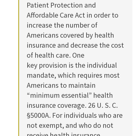
Patient Protection and
Affordable Care Act in order to
increase the number of
Americans covered by health
insurance and decrease the cost
of health care. One
key provision is the individual
mandate, which requires most
Americans to maintain
“minimum essential” health
insurance coverage. 26 U. S. C.
§5000A. For individuals who are
not exempt, and who do not
receive health insurance