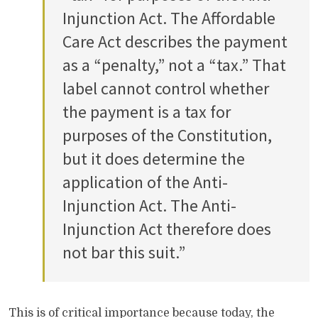
Injunction Act. The Affordable
Care Act describes the payment
as a “penalty,” not a “tax.” That
label cannot control whether
the payment is a tax for
purposes of the Constitution,
but it does determine the
application of the Anti-
Injunction Act. The Anti-
Injunction Act therefore does
not bar this suit.”
This is of critical importance because today, the