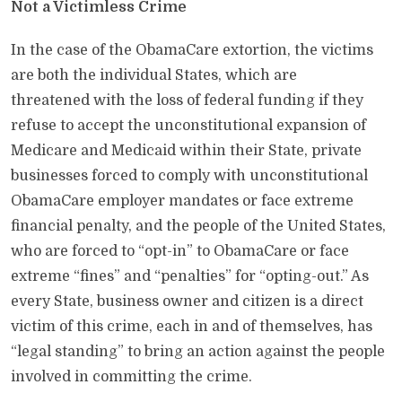
Not a Victimless Crime
In the case of the ObamaCare extortion, the victims
are both the individual States, which are
threatened with the loss of federal funding if they
refuse to accept the unconstitutional expansion of
Medicare and Medicaid within their State, private
businesses forced to comply with unconstitutional
ObamaCare employer mandates or face extreme
financial penalty, and the people of the United States,
who are forced to “opt-in” to ObamaCare or face
extreme “fines” and “penalties” for “opting-out.” As
every State, business owner and citizen is a direct
victim of this crime, each in and of themselves, has
“legal standing” to bring an action against the people
involved in committing the crime.