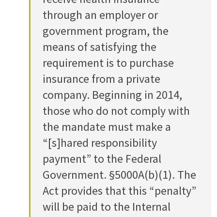
through an employer or
government program, the
means of satisfying the
requirement is to purchase
insurance from a private
company. Beginning in 2014,
those who do not comply with
the mandate must make a
“[s]hared responsibility
payment” to the Federal
Government. §5000A(b)(1). The
Act provides that this “penalty”
will be paid to the Internal