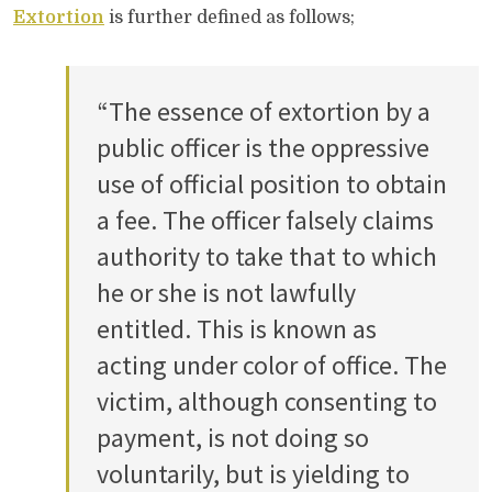
Extortion
is further defined as follows;
“The essence of extortion by a
public officer is the oppressive
use of official position to obtain
a fee. The officer falsely claims
authority to take that to which
he or she is not lawfully
entitled. This is known as
acting under color of office. The
victim, although consenting to
payment, is not doing so
voluntarily, but is yielding to