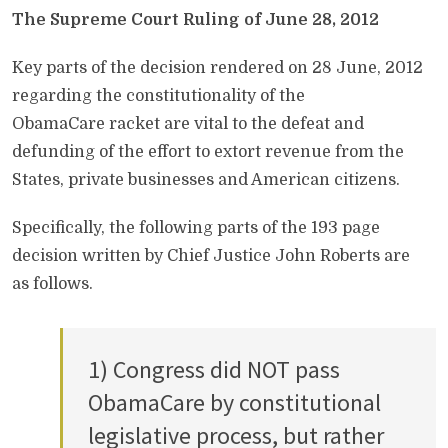
The Supreme Court Ruling of June 28, 2012
Key parts of the decision rendered on 28 June, 2012
regarding the constitutionality of the
ObamaCare racket are vital to the defeat and
defunding of the effort to extort revenue from the
States, private businesses and American citizens.
Specifically, the following parts of the 193 page
decision written by Chief Justice John Roberts are
as follows.
1) Congress did NOT pass
ObamaCare by constitutional
legislative process, but rather