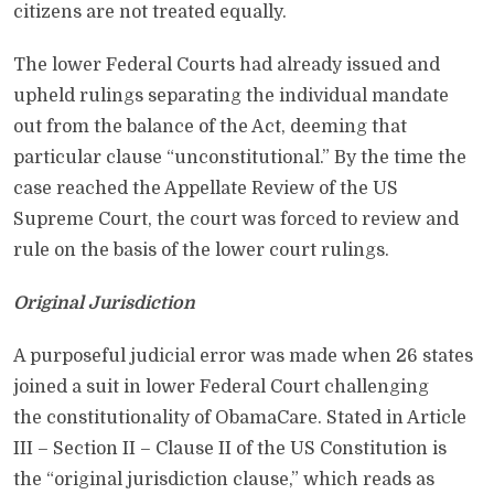
citizens are not treated equally.
The lower Federal Courts had already issued and
upheld rulings separating the individual mandate
out from the balance of the Act, deeming that
particular clause “unconstitutional.” By the time the
case reached the Appellate Review of the US
Supreme Court, the court was forced to review and
rule on the basis of the lower court rulings.
Original Jurisdiction
A purposeful judicial error was made when 26 states
joined a suit in lower Federal Court challenging
the constitutionality of ObamaCare. Stated in Article
III – Section II – Clause II of the US Constitution is
the “original jurisdiction clause,” which reads as