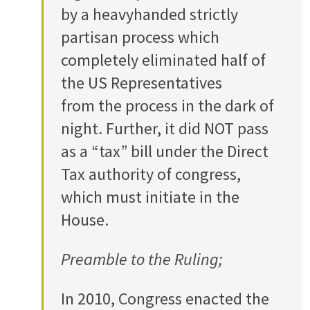
by a heavyhanded strictly
partisan process which
completely eliminated half of
the US Representatives
from the process in the dark of
night. Further, it did NOT pass
as a “tax” bill under the Direct
Tax authority of congress,
which must initiate in the
House.
Preamble to the Ruling;
In 2010, Congress enacted the