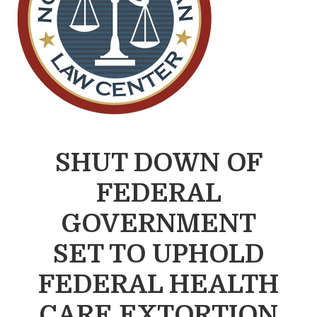
SHUT DOWN OF
FEDERAL
GOVERNMENT
SET TO UPHOLD
FEDERAL HEALTH
CARE EXTORTION