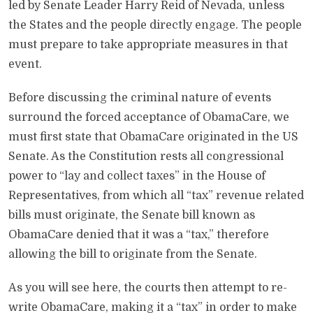
led by Senate Leader Harry Reid of Nevada, unless
the States and the people directly engage. The people
must prepare to take appropriate measures in that
event.
Before discussing the criminal nature of events
surround the forced acceptance of ObamaCare, we
must first state that ObamaCare originated in the US
Senate. As the Constitution rests all congressional
power to “lay and collect taxes” in the House of
Representatives, from which all “tax” revenue related
bills must originate, the Senate bill known as
ObamaCare denied that it was a “tax,” therefore
allowing the bill to originate from the Senate.
As you will see here, the courts then attempt to re-
write ObamaCare, making it a “tax” in order to make