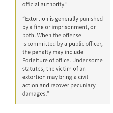
official authority.”
“Extortion is generally punished
by a fine or imprisonment, or
both. When the offense
is committed by a public officer,
the penalty may include
Forfeiture of office. Under some
statutes, the victim of an
extortion may bring a civil
action and recover pecuniary
damages.”