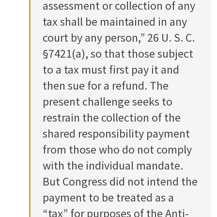
assessment or collection of any
tax shall be maintained in any
court by any person,” 26 U. S. C.
§7421(a), so that those subject
to a tax must first pay it and
then sue for a refund. The
present challenge seeks to
restrain the collection of the
shared responsibility payment
from those who do not comply
with the individual mandate.
But Congress did not intend the
payment to be treated as a
“tax” for purposes of the Anti-