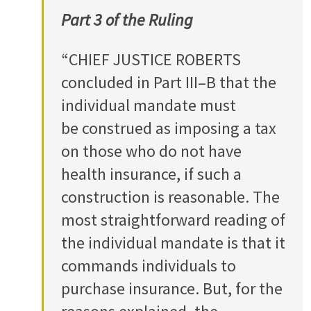
Part 3 of the Ruling
“CHIEF JUSTICE ROBERTS
concluded in Part III–B that the
individual mandate must
be construed as imposing a tax
on those who do not have
health insurance, if such a
construction is reasonable. The
most straightforward reading of
the individual mandate is that it
commands individuals to
purchase insurance. But, for the