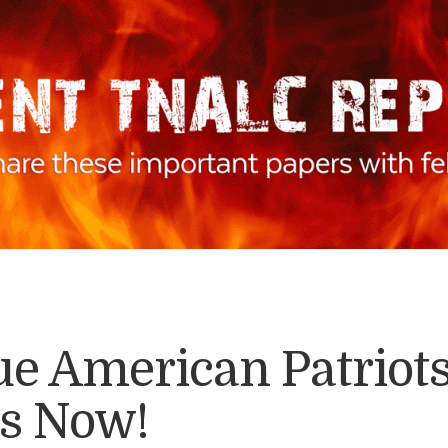
rue American Patrio
is Now!