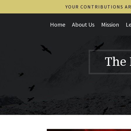
YOUR CONTRIBUTIONS ARE
Home
About Us
Mission
L
The 