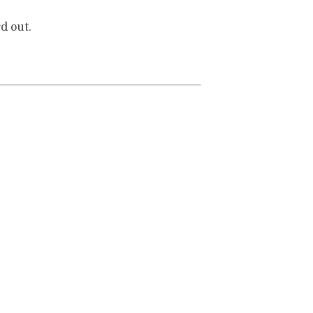
d out.