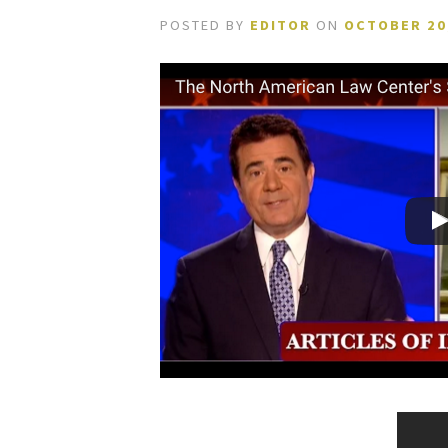
POSTED BY
EDITOR
ON
OCTOBER 20