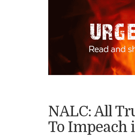
NALC: All T
To Impeach 