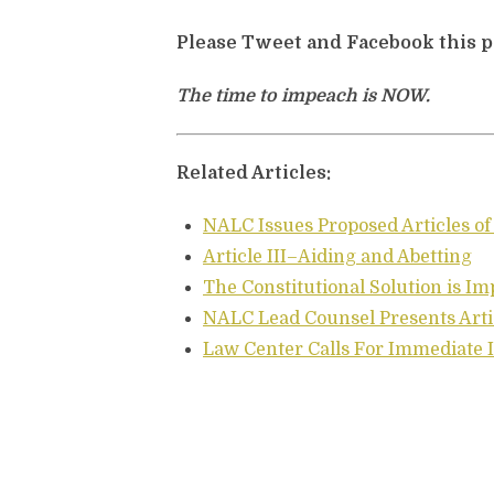
Please Tweet and Facebook this 
The time to impeach is NOW.
Related Articles:
NALC Issues Proposed Articles 
Article III–Aiding and Abetting
The Constitutional Solution is 
NALC Lead Counsel Presents Art
Law Center Calls For Immediat