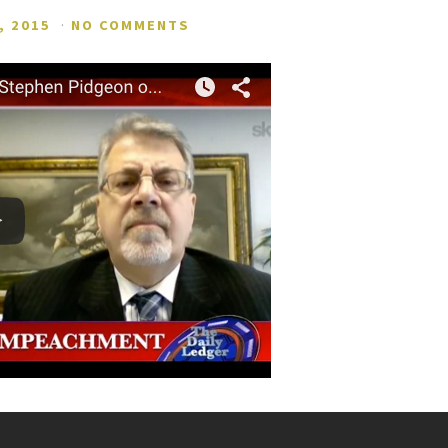
, 2015
·
NO COMMENTS