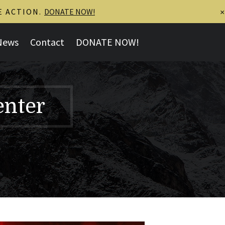
E ACTION.
DONATE NOW!
×
News
Contact
DONATE NOW!
enter