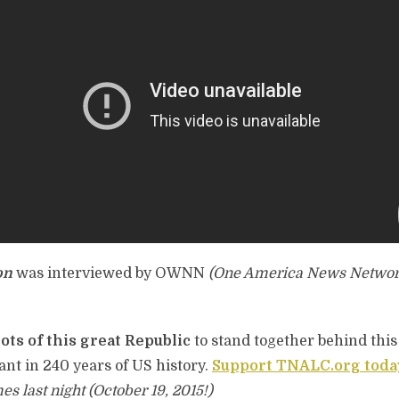
on
was interviewed by OWNN
(One America News Networ
ots of this great Republic
to stand together behind this
nt in 240 years of US history.
Support TNALC.org toda
last night (October 19, 2015!)