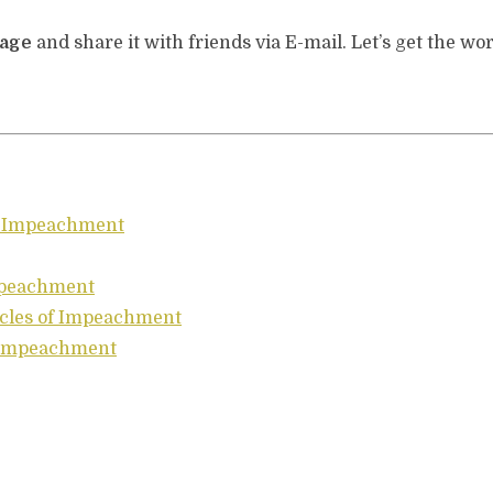
page
and share it with friends via E-mail. Let’s get the wor
of Impeachment
Impeachment
icles of Impeachment
e Impeachment