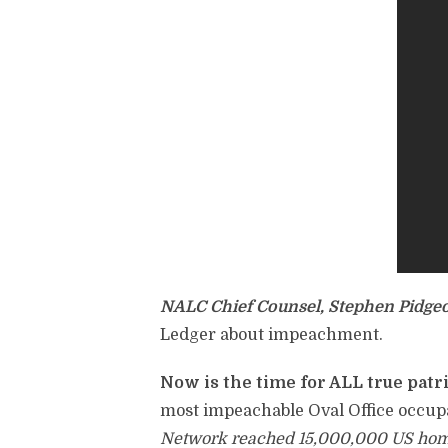
NALC Chief Counsel, Stephen Pidge
Ledger about impeachment.
Now is the time for ALL true patri
most impeachable Oval Office occupa
Network reached 15,000,000 US homes 