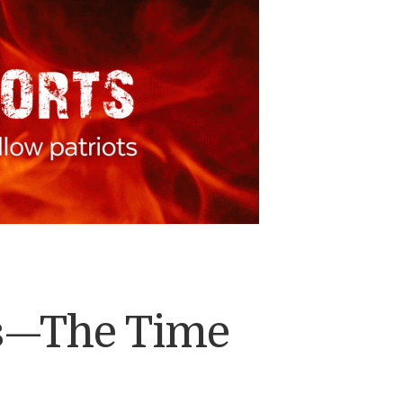
ts—The Time