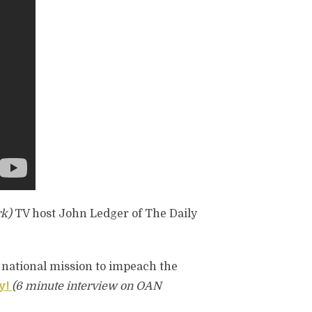
k)
TV host John Ledger of The Daily
 national mission to impeach the
y!
(6 minute interview on OAN