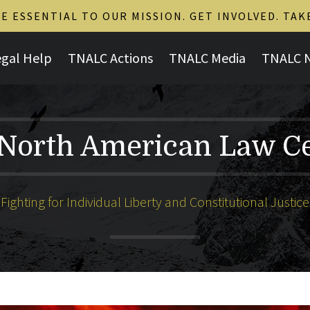
 ESSENTIAL TO OUR MISSION. GET INVOLVED. TAK
egal Help
TNALC Actions
TNALC Media
TNALC 
North American Law C
Fighting for Individual Liberty and Constitutional Justice