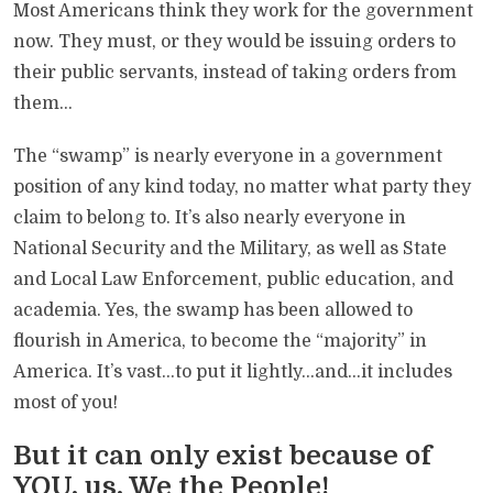
Most Americans think they work for the government
now. They must, or they would be issuing orders to
their public servants, instead of taking orders from
them…
The “swamp” is nearly everyone in a government
position of any kind today, no matter what party they
claim to belong to. It’s also nearly everyone in
National Security and the Military, as well as State
and Local Law Enforcement, public education, and
academia. Yes, the swamp has been allowed to
flourish in America, to become the “majority” in
America. It’s vast…to put it lightly…and…it includes
most of you!
But it can only exist because of
YOU, us, We the People!