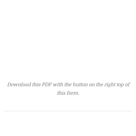
Download this PDF with the button on the right top of
this form.