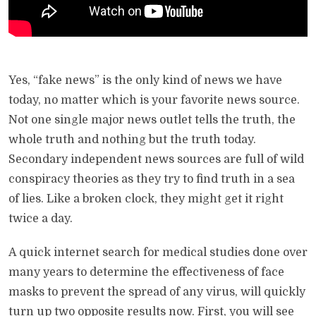
Yes, “fake news” is the only kind of news we have
today, no matter which is your favorite news source.
Not one single major news outlet tells the truth, the
whole truth and nothing but the truth today.
Secondary independent news sources are full of wild
conspiracy theories as they try to find truth in a sea
of lies. Like a broken clock, they might get it right
twice a day.
A quick internet search for medical studies done over
many years to determine the effectiveness of face
masks to prevent the spread of any virus, will quickly
turn up two opposite results now. First, you will see