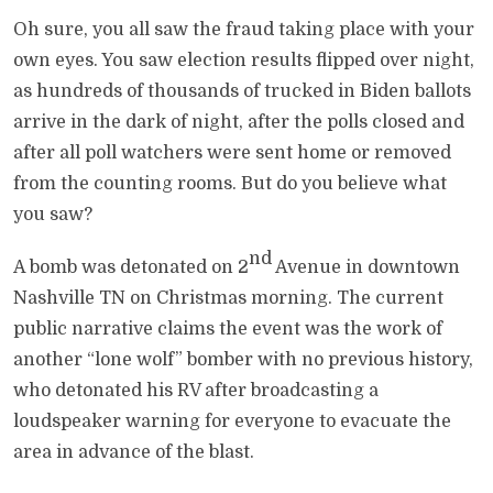
Oh sure, you all saw the fraud taking place with your
own eyes. You saw election results flipped over night,
as hundreds of thousands of trucked in Biden ballots
arrive in the dark of night, after the polls closed and
after all poll watchers were sent home or removed
from the counting rooms. But do you believe what
you saw?
nd
A bomb was detonated on 2
Avenue in downtown
Nashville TN on Christmas morning. The current
public narrative claims the event was the work of
another “lone wolf” bomber with no previous history,
who detonated his RV after broadcasting a
loudspeaker warning for everyone to evacuate the
area in advance of the blast.