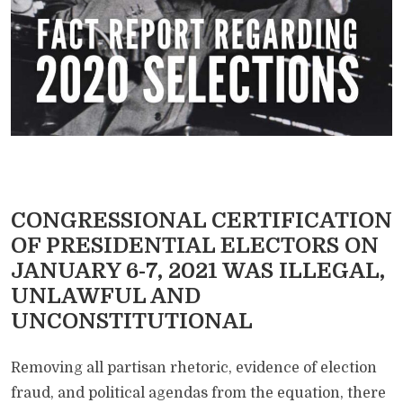
CONGRESSIONAL CERTIFICATION
OF PRESIDENTIAL ELECTORS ON
JANUARY 6-7, 2021 WAS ILLEGAL,
UNLAWFUL AND
UNCONSTITUTIONAL
Removing all partisan rhetoric, evidence of election
fraud, and political agendas from the equation, there