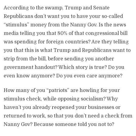
According to the swamp, Trump and Senate
Republicans don’t want you to have your so-called
“stimulus” money from the Nanny Gov. Is the news
media telling you that 80% of that congressional bill
was spending for foreign countries? Are they telling
you that this is what Trump and Republicans want to
strip from the bill, before sending you another
government handout? Which story is true? Do you
even know anymore? Do you even care anymore?
How many of you “patriots” are howling for your
stimulus check, while opposing socialism? Why
haven’t you already reopened your businesses or
returned to work, so that you don’t need a check from
Nanny Gov? Because someone told you not to?