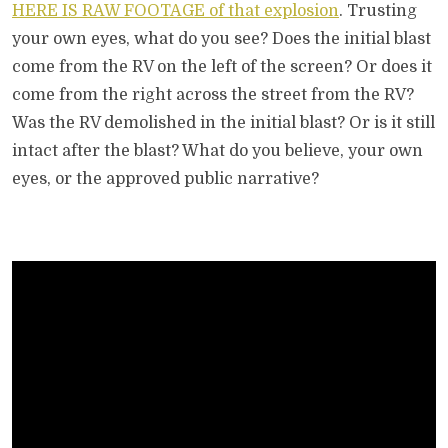
HERE IS RAW FOOTAGE of that explosion
. Trusting
your own eyes, what do you see? Does the initial blast
come from the RV on the left of the screen? Or does it
come from the right across the street from the RV?
Was the RV demolished in the initial blast? Or is it still
intact after the blast? What do you believe, your own
eyes, or the approved public narrative?