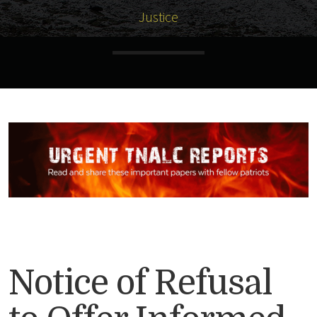
Justice
Notice of Refusal