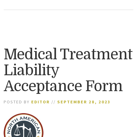
Medical Treatment
Liability
Acceptance Form
POSTED BY
EDITOR
//
SEPTEMBER 28, 2023