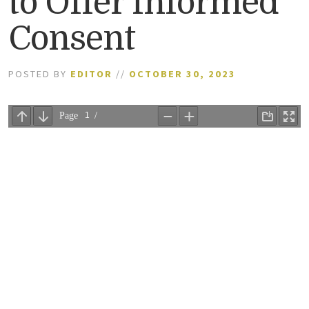
to Offer Informed
Consent
POSTED BY
EDITOR
//
OCTOBER 30, 2023