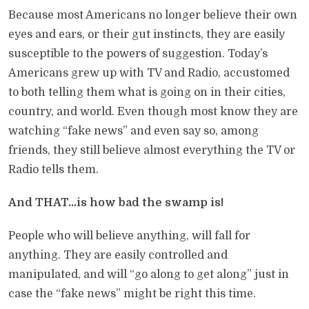
Because most Americans no longer believe their own
eyes and ears, or their gut instincts, they are easily
susceptible to the powers of suggestion. Today’s
Americans grew up with TV and Radio, accustomed
to both telling them what is going on in their cities,
country, and world. Even though most know they are
watching “fake news” and even say so, among
friends, they still believe almost everything the TV or
Radio tells them.
And THAT…is how bad the swamp is!
People who will believe anything, will fall for
anything. They are easily controlled and
manipulated, and will “go along to get along” just in
case the “fake news” might be right this time.