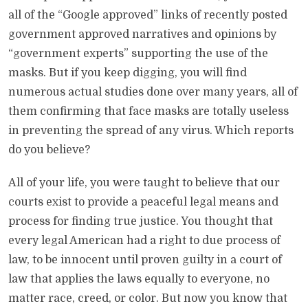
all of the “Google approved” links of recently posted
government approved narratives and opinions by
“government experts” supporting the use of the
masks. But if you keep digging, you will find
numerous actual studies done over many years, all of
them confirming that face masks are totally useless
in preventing the spread of any virus. Which reports
do you believe?
All of your life, you were taught to believe that our
courts exist to provide a peaceful legal means and
process for finding true justice. You thought that
every legal American had a right to due process of
law, to be innocent until proven guilty in a court of
law that applies the laws equally to everyone, no
matter race, creed, or color. But now you know that