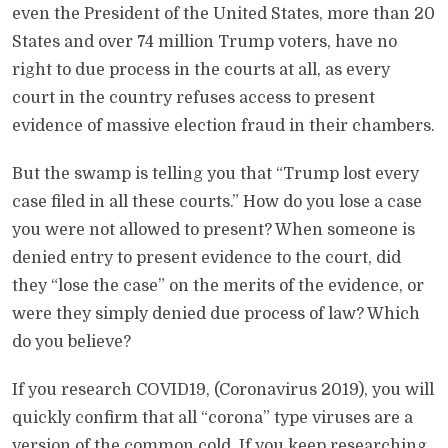
even the President of the United States, more than 20
States and over 74 million Trump voters, have no
right to due process in the courts at all, as every
court in the country refuses access to present
evidence of massive election fraud in their chambers.
But the swamp is telling you that “Trump lost every
case filed in all these courts.” How do you lose a case
you were not allowed to present? When someone is
denied entry to present evidence to the court, did
they “lose the case” on the merits of the evidence, or
were they simply denied due process of law? Which
do you believe?
If you research COVID19, (Coronavirus 2019), you will
quickly confirm that all “corona” type viruses are a
version of the common cold. If you keep researching,