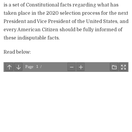
is a set of Constitutional facts regarding what has
taken place in the 2020 selection process for the next
President and Vice President of the United States, and
every American Citizen should be fully informed of
these indisputable facts.
Read below: