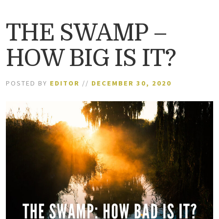
THE SWAMP –
HOW BIG IS IT?
POSTED BY
EDITOR
//
DECEMBER 30, 2020