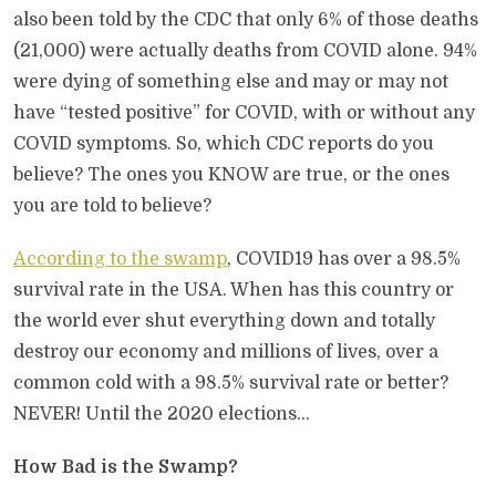
also been told by the CDC that only 6% of those deaths
(21,000) were actually deaths from COVID alone. 94%
were dying of something else and may or may not
have “tested positive” for COVID, with or without any
COVID symptoms. So, which CDC reports do you
believe? The ones you KNOW are true, or the ones
you are told to believe?
According to the swamp
, COVID19 has over a 98.5%
survival rate in the USA. When has this country or
the world ever shut everything down and totally
destroy our economy and millions of lives, over a
common cold with a 98.5% survival rate or better?
NEVER! Until the 2020 elections…
How Bad is the Swamp?