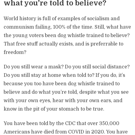
what you’re told to believe?
World history is full of examples of socialism and
communism failing, 100% of the time. Still, what have
the young voters been dog whistle trained to believe?
That free stuff actually exists, and is preferrable to
freedom?
Do you still wear a mask? Do you still social distance?
Do you still stay at home when told to? If you do, it’s
because you too have been dog whistle trained to
believe and do what you’re told, despite what you see
with your own eyes, hear with your own ears, and
know in the pit of your stomach to be true.
You have been told by the CDC that over 350,000
Americans have died from COVID in 2020. You have