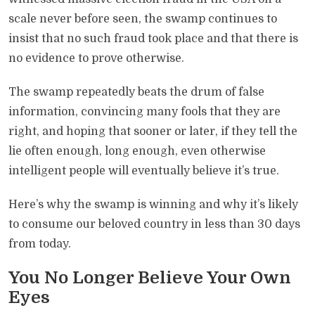
scale never before seen, the swamp continues to
insist that no such fraud took place and that there is
no evidence to prove otherwise.
The swamp repeatedly beats the drum of false
information, convincing many fools that they are
right, and hoping that sooner or later, if they tell the
lie often enough, long enough, even otherwise
intelligent people will eventually believe it’s true.
Here’s why the swamp is winning and why it’s likely
to consume our beloved country in less than 30 days
from today.
You No Longer Believe Your Own
Eyes