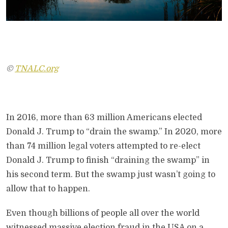
©
TNALC.org
In 2016, more than 63 million Americans elected
Donald J. Trump to “drain the swamp.” In 2020, more
than 74 million legal voters attempted to re-elect
Donald J. Trump to finish “draining the swamp” in
his second term. But the swamp just wasn’t going to
allow that to happen.
Even though billions of people all over the world
witnessed massive election fraud in the USA on a