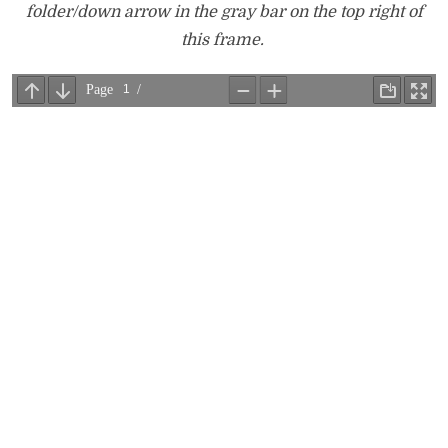
folder/down arrow in the gray bar on the top right of
this frame.