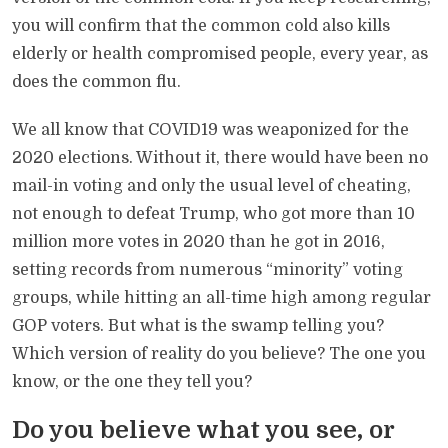
you will confirm that the common cold also kills
elderly or health compromised people, every year, as
does the common flu.
We all know that COVID19 was weaponized for the
2020 elections. Without it, there would have been no
mail-in voting and only the usual level of cheating,
not enough to defeat Trump, who got more than 10
million more votes in 2020 than he got in 2016,
setting records from numerous “minority” voting
groups, while hitting an all-time high among regular
GOP voters. But what is the swamp telling you?
Which version of reality do you believe? The one you
know, or the one they tell you?
Do you believe what you see, or