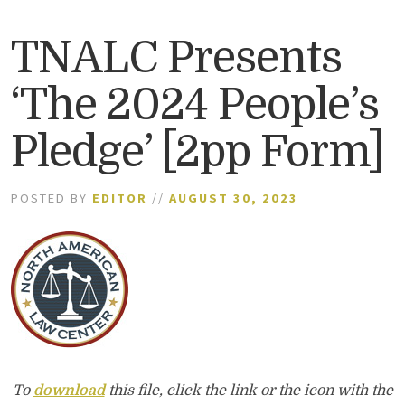
TNALC Presents
‘The 2024 People’s
Pledge’ [2pp Form]
POSTED BY
EDITOR
//
AUGUST 30, 2023
To
download
this file, click the link or the icon with the