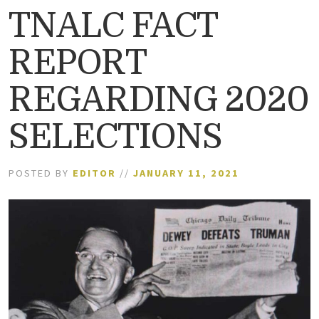
TNALC FACT
REPORT
REGARDING 2020
SELECTIONS
POSTED BY
EDITOR
//
JANUARY 11, 2021