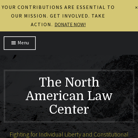
YOUR CONTRIBUTIONS ARE ESSENTIAL TO
×
OUR MISSION. GET INVOLVED. TAKE
ACTION.
DONATE NOW!
Menu
The North
American Law
Center
Fighting for Individual Liberty and Constitutional