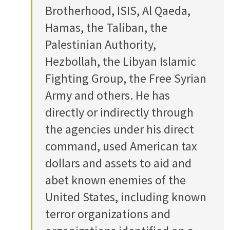
Brotherhood, ISIS, Al Qaeda,
Hamas, the Taliban, the
Palestinian Authority,
Hezbollah, the Libyan Islamic
Fighting Group, the Free Syrian
Army and others. He has
directly or indirectly through
the agencies under his direct
command, used American tax
dollars and assets to aid and
abet known enemies of the
United States, including known
terror organizations and