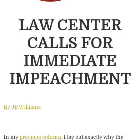
LAW CENTER
CALLS FOR
IMMEDIATE
IMPEACHMENT
By JB Williams
In my
previous column
, I lay out exactly why the