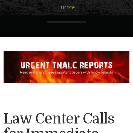
Justice
Law Center Calls