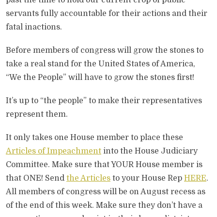
past the time to hold our current crop of public
servants fully accountable for their actions and their
fatal inactions.
Before members of congress will grow the stones to
take a real stand for the United States of America,
“We the People” will have to grow the stones first!
It’s up to “the people” to make their representatives
represent them.
It only takes one House member to place these
Articles of Impeachment
into the House Judiciary
Committee. Make sure that YOUR House member is
that ONE! Send
the Articles
to your House Rep
HERE
.
All members of congress will be on August recess as
of the end of this week. Make sure they don’t have a