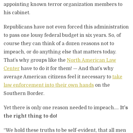
appointing known terror organization members to
his cabinet.
Republicans have not even forced this administration
to pass one lousy federal budget in six years. So, of
course they can think of a dozen reasons not to
impeach, or do anything else that matters today.
That’s why groups like the
North American Law
Center
have to do it for them! — And that’s why
average American citizens feel it necessary to
take
law enforcement into their own hands
on the
Southern Border.
Yet there is only one reason needed to impeach….
It’s
the right thing to do!
“We hold these truths to be self-evident, that all men