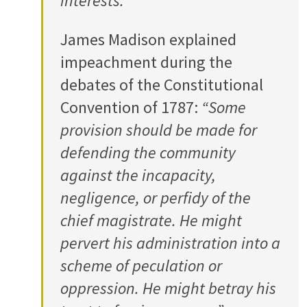
interests.”
James Madison explained
impeachment during the
debates of the Constitutional
Convention of 1787:
“Some
provision should be made for
defending the community
against the incapacity,
negligence, or perfidy of the
chief magistrate. He might
pervert his administration into a
scheme of peculation or
oppression. He might betray his