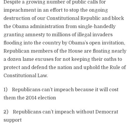
Despite a growing number of public calls for
impeachment in an effort to stop the ongoing
destruction of our Constitutional Republic and block
the Obama administration from single-handedly
granting amnesty to millions of illegal invaders
flooding into the country by Obama’s open invitation,
Republican members of the House are floating nearly
a dozen lame excuses for not keeping their oaths to
protect and defend the nation and uphold the Rule of
Constitutional Law.
1) Republicans can’t impeach because it will cost
them the 2014 election
2) Republicans can’t impeach without Democrat
support