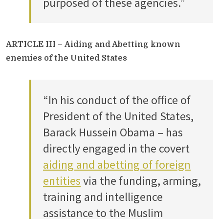
purposed of these agencies.”
ARTICLE III
–
Aiding and Abetting known
enemies of the United States
“In his conduct of the office of
President of the United States,
Barack Hussein Obama – has
directly engaged in the covert
aiding and abetting of foreign
entities
via the funding, arming,
training and intelligence
assistance to the Muslim