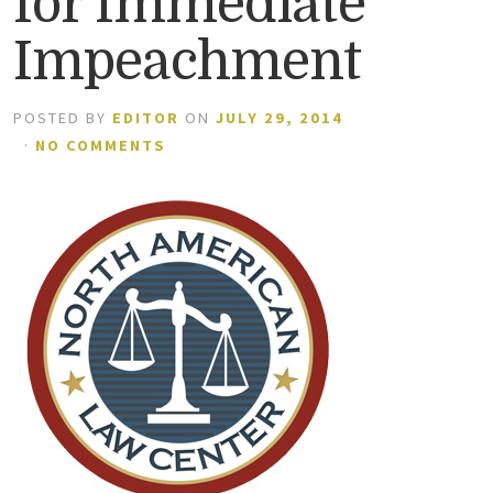
for Immediate
Impeachment
POSTED BY
EDITOR
ON
JULY 29, 2014
·
NO COMMENTS