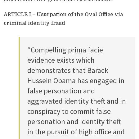
ARTICLE I
–
Usurpation of the Oval Office via
criminal identity fraud
“Compelling prima facie
evidence exists which
demonstrates that Barack
Hussein Obama has engaged in
false personation and
aggravated identity theft and in
conspiracy to commit false
personation and identity theft
in the pursuit of high office and