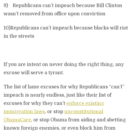
9) Republicans can’t impeach because Bill Clinton
wasn’t removed from office upon conviction
10)Republicans can’t impeach because blacks will riot
in the streets
If you are intent on never doing the right thing, any
excuse will serve a tyrant.
The list of lame excuses for why Republicans “can’t”
impeach is nearly endless, just like their list of
excuses for why they can’t
enforce existing
immigration laws
, or stop
unconstitutional
ObamaCare
, or stop Obama from aiding and abetting
known foreign enemies, or even block him from