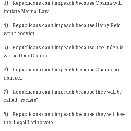
3) Republicans can’t impeach because Obama will
initiate Martial Law
4) Republicans can’t impeach because Harry Reid
won’t convict
5) Republicans can’t impeach because Joe Biden is
worse than Obama
6) Republicans can’t impeach because Obama is a
usurper
7) Republicans can’t impeach because they will be
called “racists”
8) Republicans can’t impeach because they will lose
the illegal Latino vote