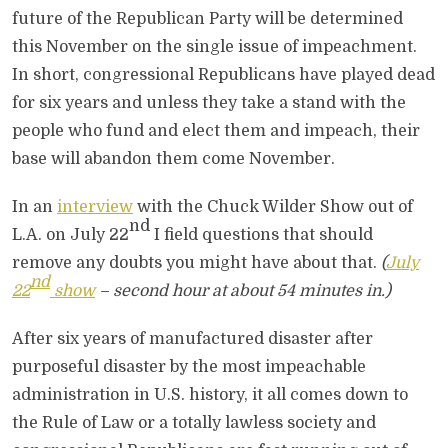
future of the Republican Party will be determined
this November on the single issue of impeachment.
In short, congressional Republicans have played dead
for six years and unless they take a stand with the
people who fund and elect them and impeach, their
base will abandon them come November.
In an
interview
with the Chuck Wilder Show out of
nd
L.A. on July 22
I field questions that should
remove any doubts you might have about that.
(
July
nd
22
show
– second hour at about 54 minutes in.)
After six years of manufactured disaster after
purposeful disaster by the most impeachable
administration in U.S. history, it all comes down to
the Rule of Law or a totally lawless society and