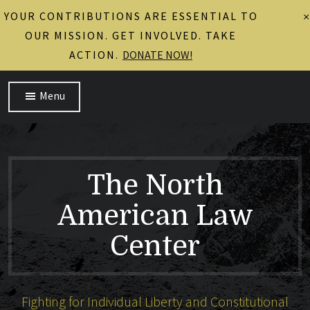
YOUR CONTRIBUTIONS ARE ESSENTIAL TO
×
OUR MISSION. GET INVOLVED. TAKE
ACTION.
DONATE NOW!
Menu
The North
American Law
Center
Fighting for Individual Liberty and Constitutional