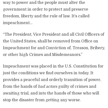
way to power and the people must alter the
government in order to protect and preserve
freedom, liberty and the rule of law. It’s called
impeachment…
“The President, Vice President and all Civil Officers of
the United States, shall be removed from Office on
Impeachment for and Conviction of, Treason, Bribery,
or other high Crimes and Misdemeanors.”
Impeachment was placed in the U.S. Constitution for
just the conditions we find ourselves in today. It
provides a peaceful and orderly transition of power,
from the hands of
bad actors
guilty of crimes and
awaiting trial, and into the hands of those who will
stop the disaster from getting any worse.