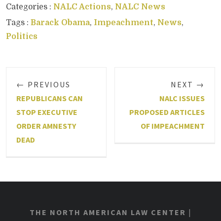
Categories :
NALC Actions
,
NALC News
Tags :
Barack Obama
,
Impeachment
,
News
,
Politics
← PREVIOUS
NEXT →
REPUBLICANS CAN
NALC ISSUES
STOP EXECUTIVE
PROPOSED ARTICLES
ORDER AMNESTY
OF IMPEACHMENT
DEAD
THE NORTH AMERICAN LAW CENTER
|