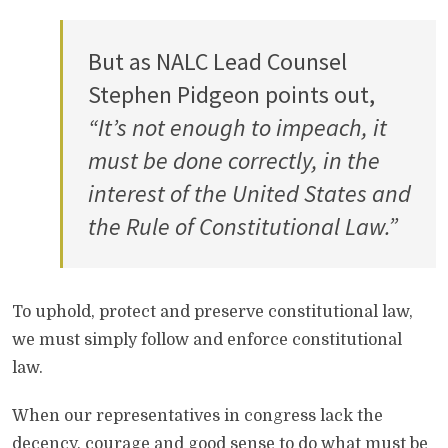
But as NALC Lead Counsel
Stephen Pidgeon points out,
“It’s not enough to impeach, it
must be done correctly, in the
interest of the United States and
the Rule of Constitutional Law.”
To uphold, protect and preserve constitutional law,
we must simply follow and enforce constitutional
law.
When our representatives in congress lack the
decency, courage and good sense to do what must be