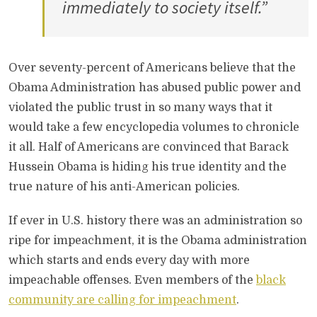
immediately to society itself.”
Over seventy-percent of Americans believe that the
Obama Administration has abused public power and
violated the public trust in so many ways that it
would take a few encyclopedia volumes to chronicle
it all. Half of Americans are convinced that Barack
Hussein Obama is hiding his true identity and the
true nature of his anti-American policies.
If ever in U.S. history there was an administration so
ripe for impeachment, it is the Obama administration
which starts and ends every day with more
impeachable offenses. Even members of the
black
community are calling for impeachment
.