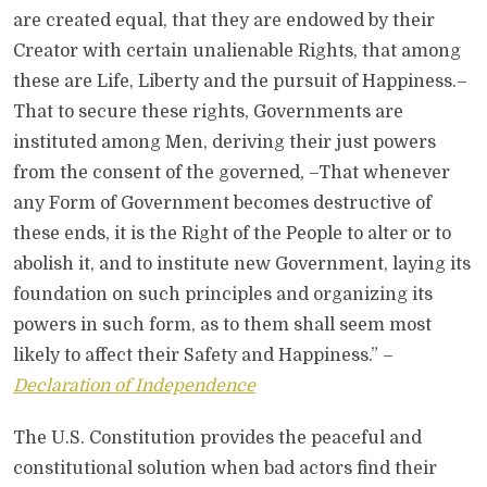
are created equal, that they are endowed by their
Creator with certain unalienable Rights, that among
these are Life, Liberty and the pursuit of Happiness.–
That to secure these rights, Governments are
instituted among Men, deriving their just powers
from the consent of the governed, –That whenever
any Form of Government becomes destructive of
these ends, it is the Right of the People to alter or to
abolish it, and to institute new Government, laying its
foundation on such principles and organizing its
powers in such form, as to them shall seem most
likely to affect their Safety and Happiness.” –
Declaration of Independence
The U.S. Constitution provides the peaceful and
constitutional solution when bad actors find their