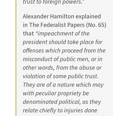
trust to foreign powers.”
Alexander Hamilton explained
in The Federalist Papers (No. 65)
that
“impeachment of the
president should take place for
offenses which proceed from the
misconduct of public men, or in
other words, from the abuse or
violation of some public trust.
They are of a nature which may
with peculiar propriety be
denominated political, as they
relate chiefly to injuries done