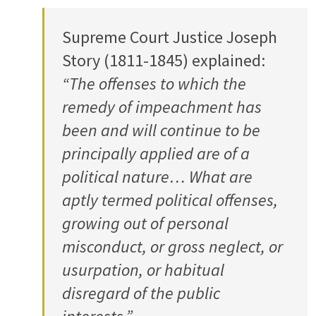
Supreme Court Justice Joseph
Story (1811-1845) explained:
“The offenses to which the
remedy of impeachment has
been and will continue to be
principally applied are of a
political nature… What are
aptly termed political offenses,
growing out of personal
misconduct, or gross neglect, or
usurpation, or habitual
disregard of the public