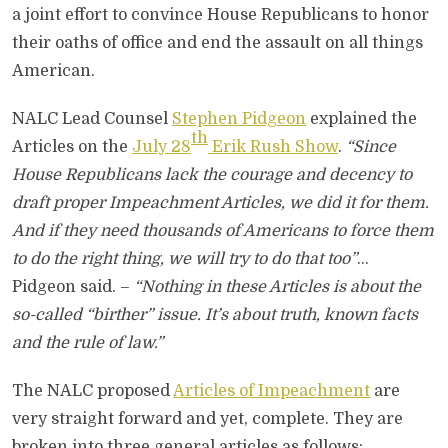
a joint effort to convince House Republicans to honor
their oaths of office and end the assault on all things
American.
NALC Lead Counsel
Stephen Pidgeon
explained the
th
Articles on the
July 28
Erik Rush Show
.
“Since
House Republicans lack the courage and decency to
draft proper Impeachment Articles, we did it for them.
And if they need thousands of Americans to force them
to do the right thing, we will try to do that too”
…
Pidgeon said. –
“Nothing in these Articles is about the
so-called “birther” issue. It’s about truth, known facts
and the rule of law.”
The NALC proposed
Articles of Impeachment
are
very straight forward and yet, complete. They are
broken into three general articles as follows;