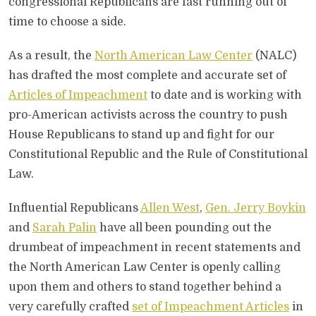
congressional Republicans are fast running out of
time to choose a side.
As a result, the
North American Law Center
(NALC)
has drafted the most complete and accurate set of
Articles of Impeachment
to date and is working with
pro-American activists across the country to push
House Republicans to stand up and fight for our
Constitutional Republic and the Rule of Constitutional
Law.
Influential Republicans
Allen West
,
Gen. Jerry Boykin
and
Sarah Palin
have all been pounding out the
drumbeat of impeachment in recent statements and
the North American Law Center is openly calling
upon them and others to stand together behind a
very carefully crafted
set of Impeachment Articles
in