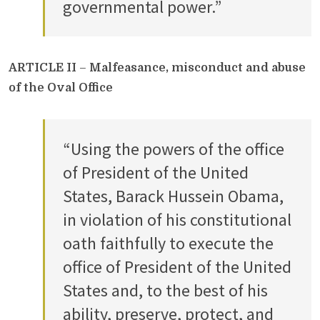
governmental power.”
ARTICLE II
–
Malfeasance, misconduct and abuse
of the Oval Office
“Using the powers of the office
of President of the United
States, Barack Hussein Obama,
in violation of his constitutional
oath faithfully to execute the
office of President of the United
States and, to the best of his
ability, preserve, protect, and