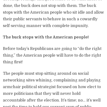
done, the buck does not stop with them. The buck
stops with the American people who sit idle and allow
their public servants to behave in such a cowardly
self-serving manner with complete impunity.
The buck stops with the American people!
Before today’s Republicans are going to “do the right
thing,” the American people will have to do the right
thing first!
The people must stop sitting around on social
networking sites whining, complaining and playing
armchair political strategist focused on how elect to
more politicians that they will never hold
accountable after the election. It’s time; no… it’s well