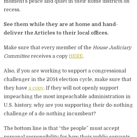
moment’s peace and quiet in their home districts on
recess.
See them while they are at home and hand-
deliver the Articles to their local offices.
Make sure that every member of the
House Judiciary
Committee
receives a copy
HERE
.
Also, if you are working to support a congressional
challenger in the 2014 election cycle, make sure that
they have
a copy
. If they will not openly support
impeaching the most impeachable administration in
U.S. history, why are you supporting their do-nothing
challenge of a do-nothing incumbent?
The bottom line is that “the people” must accept