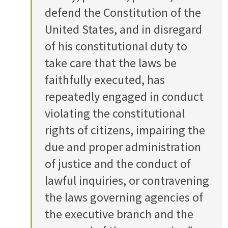
defend the Constitution of the
United States, and in disregard
of his constitutional duty to
take care that the laws be
faithfully executed, has
repeatedly engaged in conduct
violating the constitutional
rights of citizens, impairing the
due and proper administration
of justice and the conduct of
lawful inquiries, or contravening
the laws governing agencies of
the executive branch and the