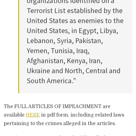
organizations identified on a
Terrorist List established by the
United States as enemies to the
United States, in Egypt, Libya,
Lebanon, Syria, Pakistan,
Yemen, Tunisia, Iraq,
Afghanistan, Kenya, Iran,
Ukraine and North, Central and
South America.”
The FULL ARTICLES OF IMPEACHMENT are
available
HERE
in pdf form, including related laws
pertaining to the crimes alleged in the articles.