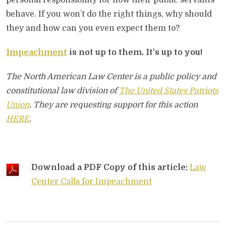
personal responsibility for how their public servants
behave. If you won’t do the right things, why should
they and how can you even expect them to?
Impeachment
is not up to them. It’s up to you!
The North American Law Center is a public policy and
constitutional law division of
The United States Patriots
Union
. They are requesting support for this action
HERE
.
Download a PDF Copy of this article:
Law
Center Calls for Impeachment