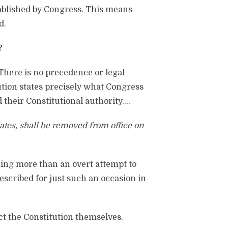
stablished by Congress. This means
d.
?
There is no precedence or legal
tution states precisely what Congress
their Constitutional authority….
States, shall be removed from office on
ing more than an overt attempt to
escribed for just such an occasion in
ct the Constitution themselves.