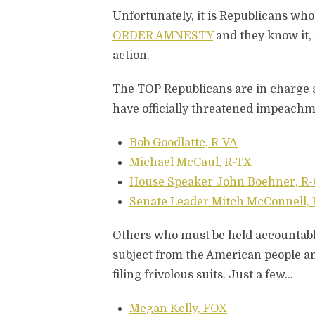
Unfortunately, it is Republicans who 
ORDER AMNESTY
and they know it,
action.
The TOP Republicans are in charge a
have officially threatened impeachm
Bob Goodlatte, R-VA
Michael McCaul, R-TX
House Speaker John Boehner, R
Senate Leader Mitch McConnell,
Others who must be held accountable
subject from the American people and
filing frivolous suits. Just a few…
Megan Kelly, FOX