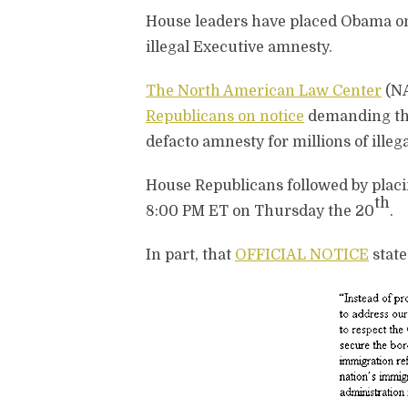
House leaders have placed Obama on 
illegal Executive amnesty.
The North American Law Center
(NA
Republicans on notice
demanding tha
defacto amnesty for millions of illega
House Republicans followed by pla
th
8:00 PM ET on Thursday the 20
.
In part, that
OFFICIAL NOTICE
stat