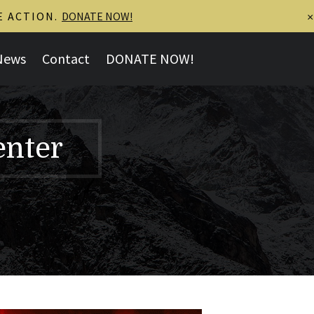
E ACTION.
DONATE NOW!
×
News
Contact
DONATE NOW!
enter