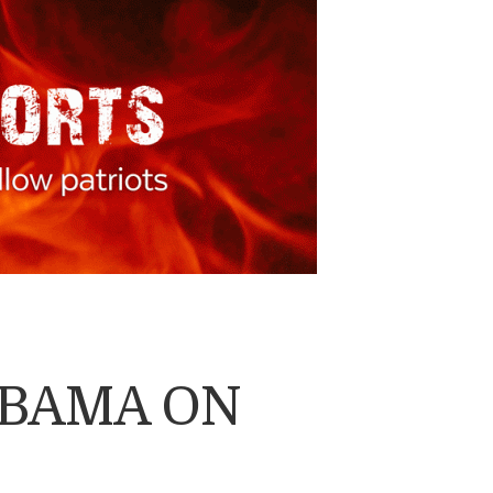
OBAMA ON