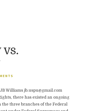
 vs.
y
MMENTS
B Williams jb.uspu@gmail.com
 Rights, there has existed an ongoing
 the three branches of the Federal