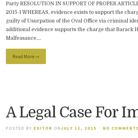
Party RESOLUTION IN SUPPORT OF PROPER ARTICL
2015-1 WHEREAS, evidence exists to support the char
guilty of Usurpation of the Oval Office via criminal i
additional evidence supports the charge that Barack H
Malfeasance,…
Read More→
A Legal Case For 
POSTED BY
EDITOR
ON
JULY 13, 2015
·
NO COMMENT