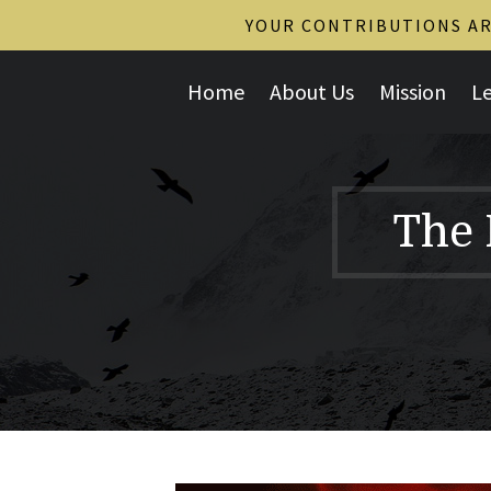
YOUR CONTRIBUTIONS ARE
Home
About Us
Mission
L
The 