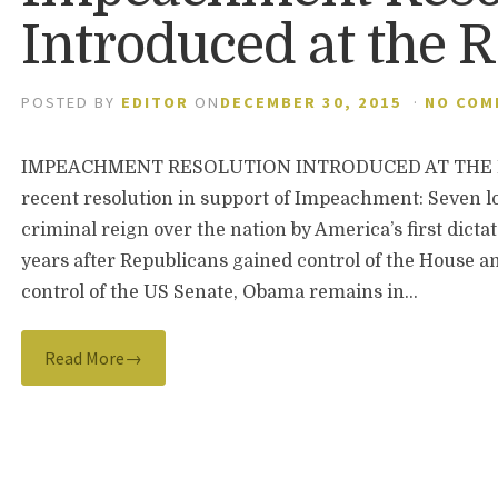
Introduced at the 
POSTED BY
EDITOR
ON
DECEMBER 30, 2015
·
NO COM
IMPEACHMENT RESOLUTION INTRODUCED AT THE RNC
recent resolution in support of Impeachment: Seven lo
criminal reign over the nation by America’s first dict
years after Republicans gained control of the House a
control of the US Senate, Obama remains in…
Read More→