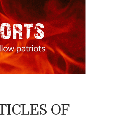
TICLES OF