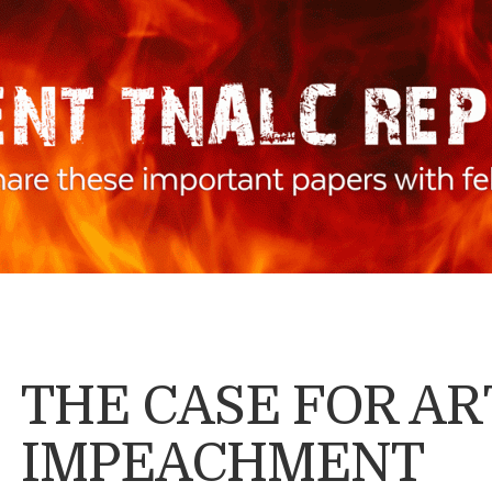
THE CASE FOR AR
IMPEACHMENT