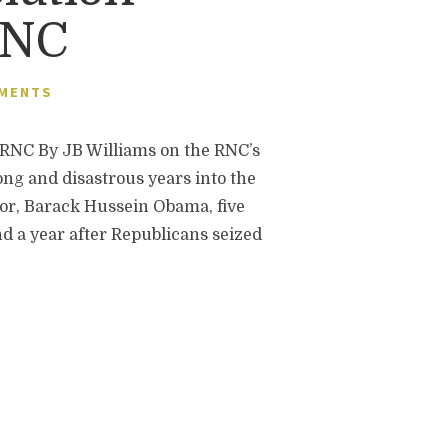
RNC
MENTS
 By JB Williams on the RNC’s
ng and disastrous years into the
ator, Barack Hussein Obama, five
nd a year after Republicans seized