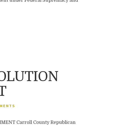
nment under Federal Supremacy and
OLUTION
T
MMENTS
NT Carroll County Republican