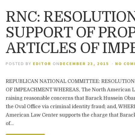
RNC: RESOLUTION
SUPPORT OF PRO
ARTICLES OF IM
POSTED BY
EDITOR
ON
DECEMBER 23, 2015
·
NO COM
REPUBLICAN NATIONAL COMMITTEE: RESOLUTION 
OF IMPEACHMENT WHEREAS, The North American Law
raising reasonable concerns that Barack Hussein Obam
the Oval Office via criminal identity fraud; and, WHE
American Law Center supports the charge that Barack
of…