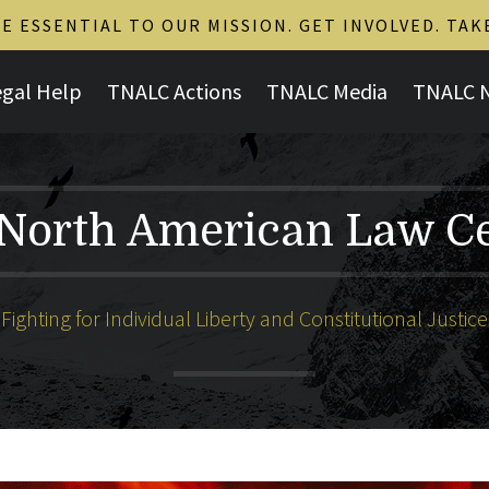
 ESSENTIAL TO OUR MISSION. GET INVOLVED. TAK
egal Help
TNALC Actions
TNALC Media
TNALC 
North American Law C
Fighting for Individual Liberty and Constitutional Justice