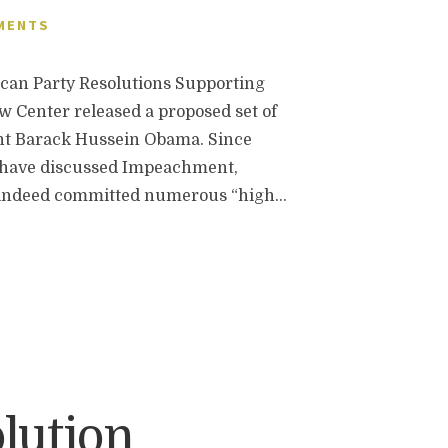
MENTS
n Party Resolutions Supporting
 Center released a proposed set of
ent Barack Hussein Obama. Since
 have discussed Impeachment,
as indeed committed numerous “high…
lution