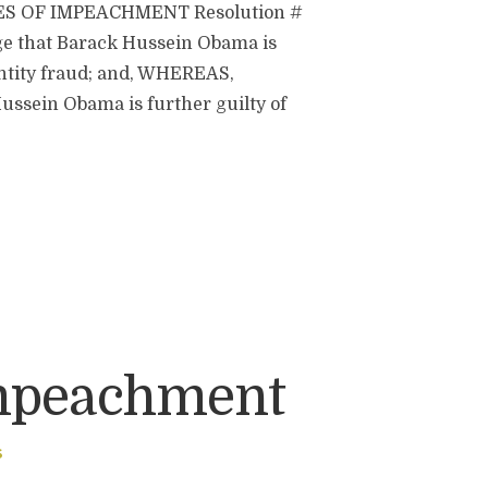
ES OF IMPEACHMENT Resolution #
ge that Barack Hussein Obama is
dentity fraud; and, WHEREAS,
ussein Obama is further guilty of
Impeachment
S