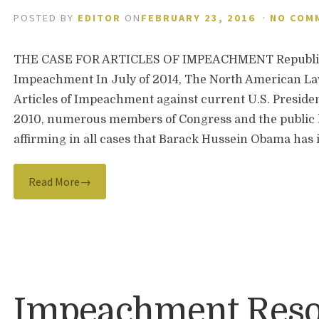
POSTED BY
EDITOR
ON
FEBRUARY 23, 2016
·
NO COM
THE CASE FOR ARTICLES OF IMPEACHMENT Republica
Impeachment In July of 2014, The North American Law
Articles of Impeachment against current U.S. Presid
2010, numerous members of Congress and the public
affirming in all cases that Barack Hussein Obama h
Read More→
Impeachment Reso