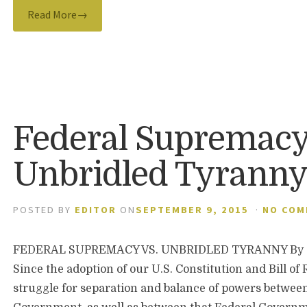
Read More→
Federal Supremacy
Unbridled Tyrann
POSTED BY
EDITOR
ON
SEPTEMBER 9, 2015
·
NO CO
FEDERAL SUPREMACY VS. UNBRIDLED TYRANNY By J
Since the adoption of our U.S. Constitution and Bill of
struggle for separation and balance of powers between