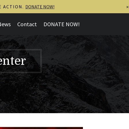
E ACTION.
DONATE NOW!
×
News
Contact
DONATE NOW!
enter