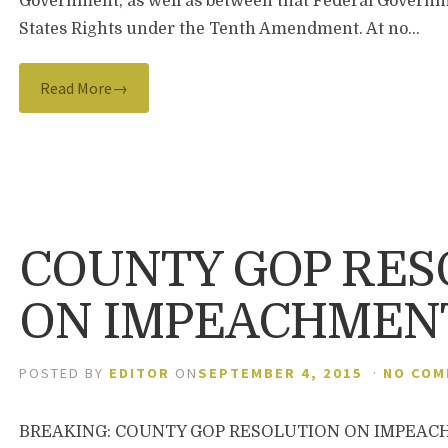
Government, as well as between that Federal Gover
States Rights under the Tenth Amendment. At no…
Read More→
COUNTY GOP RES
ON IMPEACHMEN
POSTED BY
EDITOR
ON
SEPTEMBER 4, 2015
·
NO CO
BREAKING: COUNTY GOP RESOLUTION ON IMPEACHME