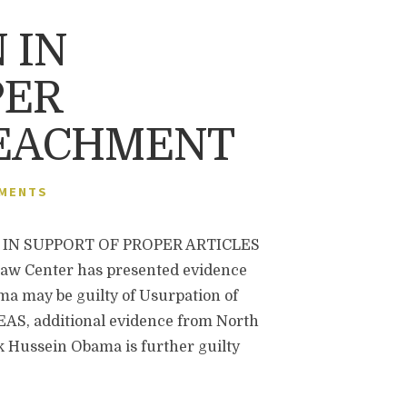
 IN
PER
PEACHMENT
MENTS
IN SUPPORT OF PROPER ARTICLES
 Center has presented evidence
a may be guilty of Usurpation of
REAS, additional evidence from North
 Hussein Obama is further guilty