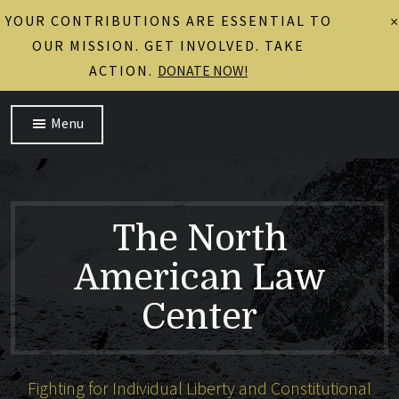
YOUR CONTRIBUTIONS ARE ESSENTIAL TO
×
OUR MISSION. GET INVOLVED. TAKE
ACTION.
DONATE NOW!
Menu
The North
American Law
Center
Fighting for Individual Liberty and Constitutional