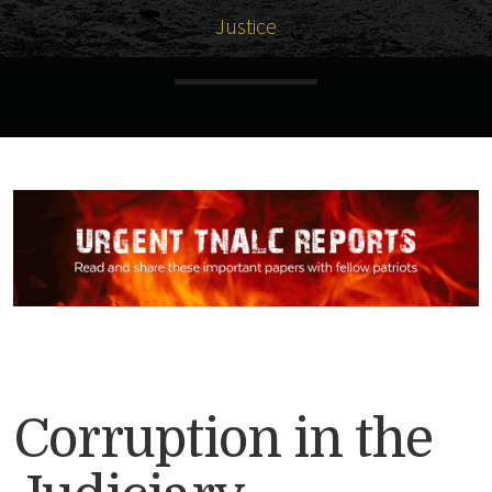
Justice
Corruption in the