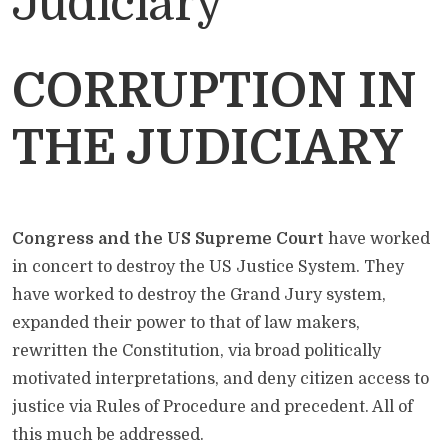
Judiciary
CORRUPTION IN
THE JUDICIARY
Congress and the US Supreme Court
have worked
in concert to destroy the US Justice System. They
have worked to destroy the Grand Jury system,
expanded their power to that of law makers,
rewritten the Constitution, via broad politically
motivated interpretations, and deny citizen access to
justice via Rules of Procedure and precedent. All of
this much be addressed.